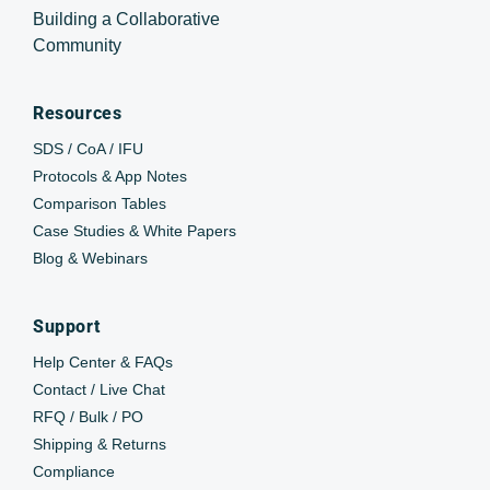
Building a Collaborative
Community
Resources
SDS / CoA / IFU
Protocols & App Notes
Comparison Tables
Case Studies & White Papers
Blog & Webinars
Support
Help Center & FAQs
Contact / Live Chat
RFQ / Bulk / PO
Shipping & Returns
Compliance