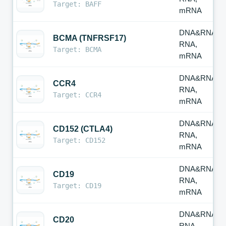
Target: BAFF
mRNA
DNA&RNA,
BCMA (TNFRSF17)
RNA,
Target: BCMA
mRNA
DNA&RNA,
CCR4
RNA,
Target: CCR4
mRNA
DNA&RNA,
CD152 (CTLA4)
RNA,
Target: CD152
mRNA
DNA&RNA,
CD19
RNA,
Target: CD19
mRNA
DNA&RNA,
CD20
RNA,