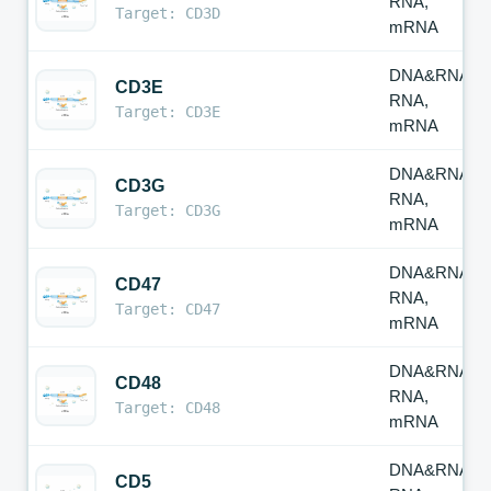
RNA,
Target: CD3D
mRNA
DNA&RNA,
CD3E
RNA,
Target: CD3E
mRNA
DNA&RNA,
CD3G
RNA,
Target: CD3G
mRNA
DNA&RNA,
CD47
RNA,
Target: CD47
mRNA
DNA&RNA,
CD48
RNA,
Target: CD48
mRNA
DNA&RNA,
CD5