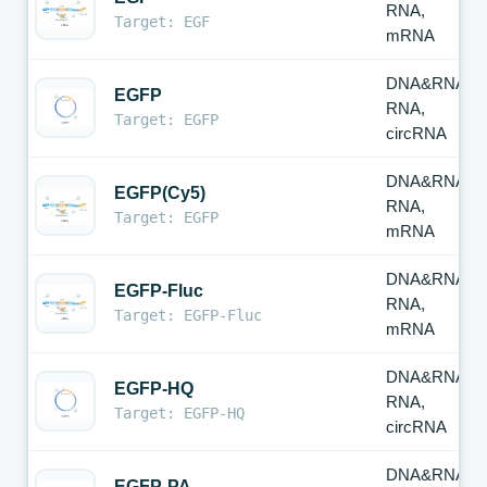
RNA,
Target: EGF
mRNA
DNA&RNA,
EGFP
RNA,
Target: EGFP
circRNA
DNA&RNA,
EGFP(Cy5)
RNA,
Target: EGFP
mRNA
DNA&RNA,
EGFP-Fluc
RNA,
Target: EGFP-Fluc
mRNA
DNA&RNA,
EGFP-HQ
RNA,
Target: EGFP-HQ
circRNA
DNA&RNA,
EGFP-PA