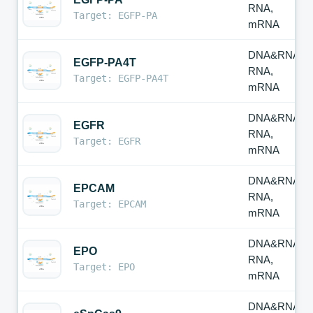
RNA,
Target: EGFP-PA
mRNA
DNA&RNA,
EGFP-PA4T
RNA,
Target: EGFP-PA4T
mRNA
DNA&RNA,
EGFR
RNA,
Target: EGFR
mRNA
DNA&RNA,
EPCAM
RNA,
Target: EPCAM
mRNA
DNA&RNA,
EPO
RNA,
Target: EPO
mRNA
DNA&RNA,