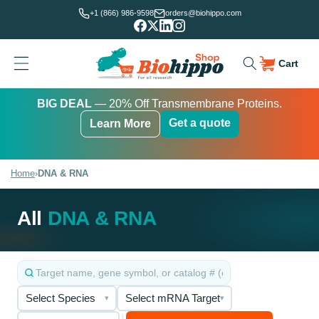
Skip to
+1 (866) 986-9598
orders@biohippo.com
content
Cart
Cart
Lab Essentials Sale
BUDGET SAVER
BIG DEAL
— 20% Off Transmembrane Proteins.
Get a quote
Learn More
Get a quote
Get a quote
Learn More
Learn More
Home
›
DNA & RNA
All
DNA & RNA
Select Species
Select mRNA Target
▾
▾