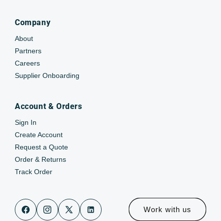
Company
About
Partners
Careers
Supplier Onboarding
Account & Orders
Sign In
Create Account
Request a Quote
Order & Returns
Track Order
Work with us
Facebook
Instagram
X