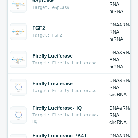
eSpCas9
RNA,
Target: eSpCas9
mRNA
DNA&RNA,
FGF2
RNA,
Target: FGF2
mRNA
DNA&RNA,
Firefly Luciferase
RNA,
Target: Firefly Luciferase
mRNA
DNA&RNA,
Firefly Luciferase
RNA,
Target: Firefly Luciferase
circRNA
Firefly Luciferase-HQ
DNA&RNA,
Target: Firefly Luciferase-
RNA,
HQ
circRNA
Firefly Luciferase-PA4T
DNA&RNA,