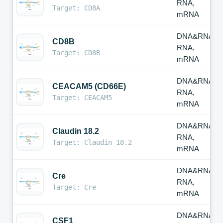
RNA,
Target: CD8A
mRNA
DNA&RNA,
CD8B
RNA,
Target: CD8B
mRNA
DNA&RNA,
CEACAM5 (CD66E)
RNA,
Target: CEACAM5
mRNA
DNA&RNA,
Claudin 18.2
RNA,
Target: Claudin 18.2
mRNA
DNA&RNA,
Cre
RNA,
Target: Cre
mRNA
DNA&RNA,
CSF1