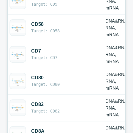
RNA,
Target: CD5
mRNA
DNA&RNA,
CD58
RNA,
Target: CD58
mRNA
DNA&RNA,
CD7
RNA,
Target: CD7
mRNA
DNA&RNA,
CD80
RNA,
Target: CD80
mRNA
DNA&RNA,
CD82
RNA,
Target: CD82
mRNA
DNA&RNA,
CD8A