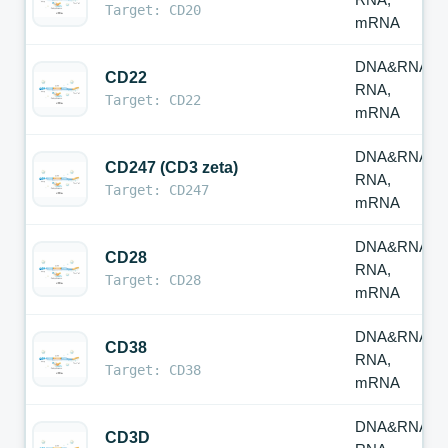
Target: CD20
mRNA
DNA&RNA,
CD22
RNA,
Target: CD22
mRNA
DNA&RNA,
CD247 (CD3 zeta)
RNA,
Target: CD247
mRNA
DNA&RNA,
CD28
RNA,
Target: CD28
mRNA
DNA&RNA,
CD38
RNA,
Target: CD38
mRNA
DNA&RNA,
CD3D