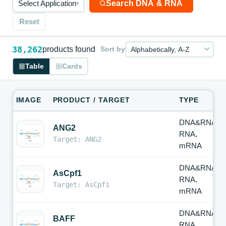
Search DNA & RNA
Select Application
▾
Reset
38,262
products found
Sort by
Table
Cards
IMAGE
PRODUCT / TARGET
TYPE
DNA&RNA,
ANG2
RNA,
Target: ANG2
mRNA
DNA&RNA,
AsCpf1
RNA,
Target: AsCpf1
mRNA
DNA&RNA,
BAFF
RNA,