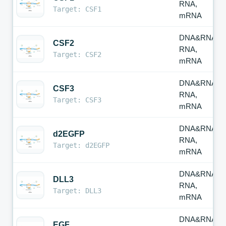
RNA,
Target: CSF1
mRNA
DNA&RNA,
CSF2
RNA,
Target: CSF2
mRNA
DNA&RNA,
CSF3
RNA,
Target: CSF3
mRNA
DNA&RNA,
d2EGFP
RNA,
Target: d2EGFP
mRNA
DNA&RNA,
DLL3
RNA,
Target: DLL3
mRNA
DNA&RNA,
EGF