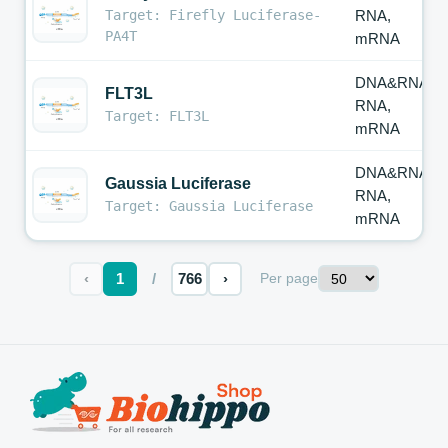
Target: Firefly Luciferase-
RNA,
PA4T
mRNA
DNA&RNA,
FLT3L
RNA,
Target: FLT3L
mRNA
DNA&RNA,
Gaussia Luciferase
RNA,
Target: Gaussia Luciferase
mRNA
‹
1
/
766
›
Per page