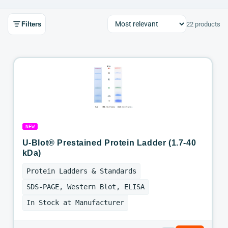
Filters
22 products
NEW
U-Blot® Prestained Protein Ladder (1.7-40
kDa)
Protein Ladders & Standards
SDS-PAGE, Western Blot, ELISA
In Stock at Manufacturer