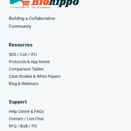
Building a Collaborative
Community
Resources
SDS / CoA / IFU
Protocols & App Notes
Comparison Tables
Case Studies & White Papers
Blog & Webinars
Support
Help Center & FAQs
Contact / Live Chat
RFQ / Bulk / PO