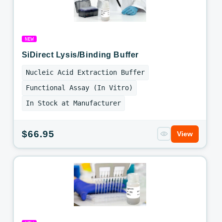
NEW
SiDirect Lysis/Binding Buffer
Nucleic Acid Extraction Buffer
Functional Assay (In Vitro)
In Stock at Manufacturer
Regular
$66.95
View
price