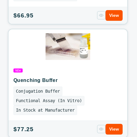
Regular
$66.95
View
price
NEW
Quenching Buffer
Conjugation Buffer
Functional Assay (In Vitro)
In Stock at Manufacturer
Regular
$77.25
View