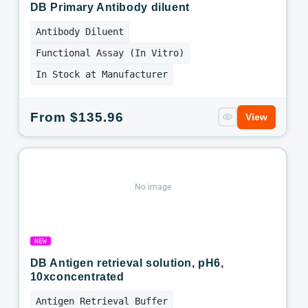
DB Primary Antibody diluent
Antibody Diluent
Functional Assay (In Vitro)
In Stock at Manufacturer
Regular
From $135.96
View
price
No image
NEW
DB Antigen retrieval solution, pH6,
10xconcentrated
Antigen Retrieval Buffer