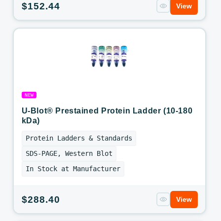
Regular
$152.44
View
price
NEW
U-Blot® Prestained Protein Ladder (10-180
kDa)
Protein Ladders & Standards
SDS-PAGE, Western Blot
In Stock at Manufacturer
Regular
$288.40
View
price