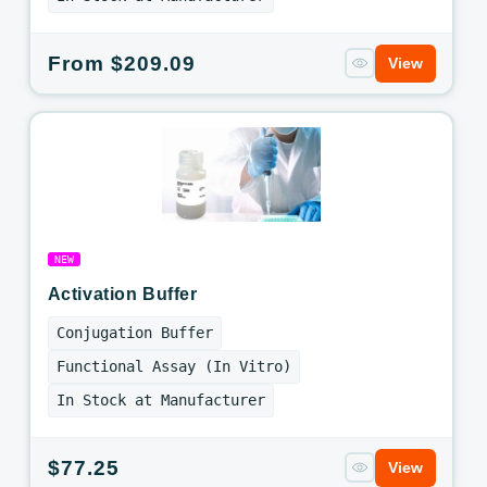
Regular
From $209.09
View
price
NEW
Activation Buffer
Conjugation Buffer
Functional Assay (In Vitro)
In Stock at Manufacturer
Regular
$77.25
View