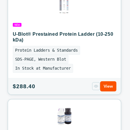
NEW
U-Blot® Prestained Protein Ladder (10-250
kDa)
Protein Ladders & Standards
SDS-PAGE, Western Blot
In Stock at Manufacturer
Regular
$288.40
View
price