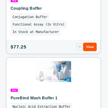
NEW
Coupling Buffer
Conjugation Buffer
Functional Assay (In Vitro)
In Stock at Manufacturer
Regular
$77.25
View
price
NEW
PureBind Wash Buffer 1
Nucleic Acid Extraction Buffer