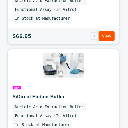
Nucleic Acid Extraction Buffer
Functional Assay (In Vitro)
In Stock at Manufacturer
Regular
$66.95
View
price
NEW
SiDirect Elution Buffer
Nucleic Acid Extraction Buffer
Functional Assay (In Vitro)
In Stock at Manufacturer