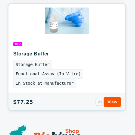
NEW
Storage Buffer
Storage Buffer
Functional Assay (In Vitro)
In Stock at Manufacturer
Regular
$77.25
View
price