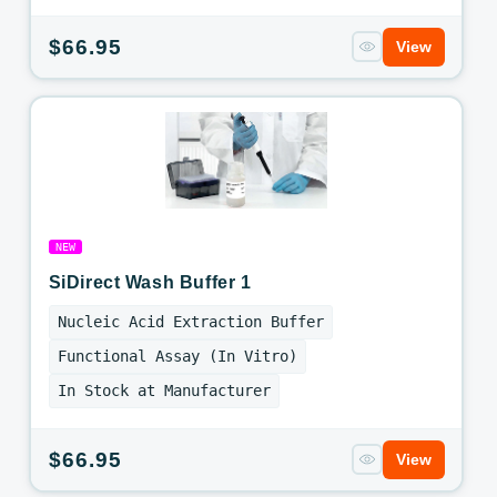
Regular
$66.95
View
price
NEW
SiDirect Wash Buffer 1
Nucleic Acid Extraction Buffer
Functional Assay (In Vitro)
In Stock at Manufacturer
Regular
$66.95
View
price