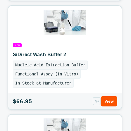
price
NEW
SiDirect Wash Buffer 2
Nucleic Acid Extraction Buffer
Functional Assay (In Vitro)
In Stock at Manufacturer
Regular
$66.95
View
price