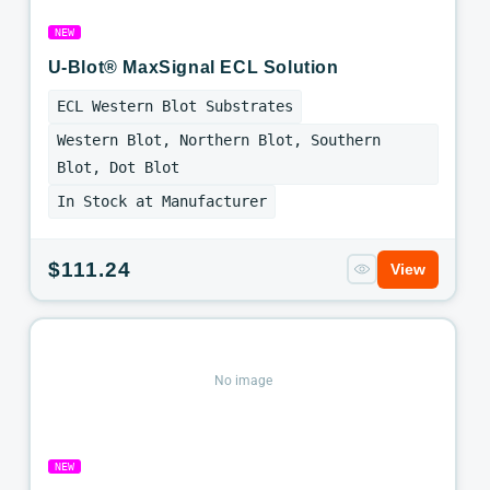
NEW
U-Blot® MaxSignal ECL Solution
ECL Western Blot Substrates
Western Blot, Northern Blot, Southern
Blot, Dot Blot
In Stock at Manufacturer
Regular
$111.24
View
price
No image
NEW