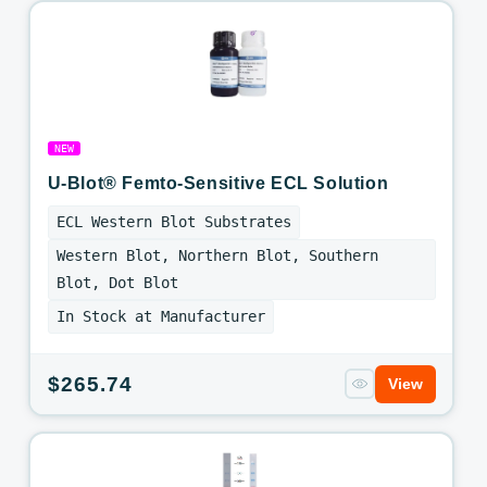
NEW
U-Blot® Femto-Sensitive ECL Solution
ECL Western Blot Substrates
Western Blot, Northern Blot, Southern
Blot, Dot Blot
In Stock at Manufacturer
Regular
$265.74
View
price