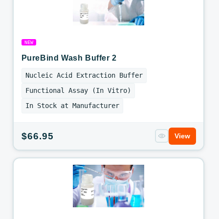
NEW
PureBind Wash Buffer 2
Nucleic Acid Extraction Buffer
Functional Assay (In Vitro)
In Stock at Manufacturer
Regular
$66.95
View
price