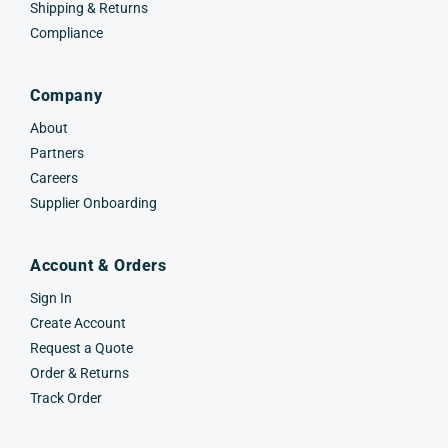
Shipping & Returns
Compliance
Company
About
Partners
Careers
Supplier Onboarding
Account & Orders
Sign In
Create Account
Request a Quote
Order & Returns
Track Order