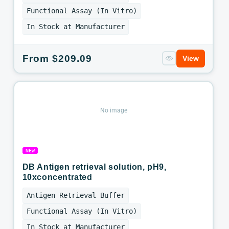
Functional Assay (In Vitro)
In Stock at Manufacturer
Regular
From $209.09
View
price
No image
NEW
DB Antigen retrieval solution, pH9,
10xconcentrated
Antigen Retrieval Buffer
Functional Assay (In Vitro)
In Stock at Manufacturer