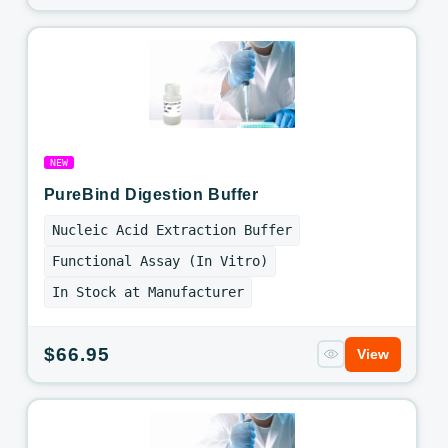
price
NEW
PureBind Digestion Buffer
Nucleic Acid Extraction Buffer
Functional Assay (In Vitro)
In Stock at Manufacturer
Regular
$66.95
View
price