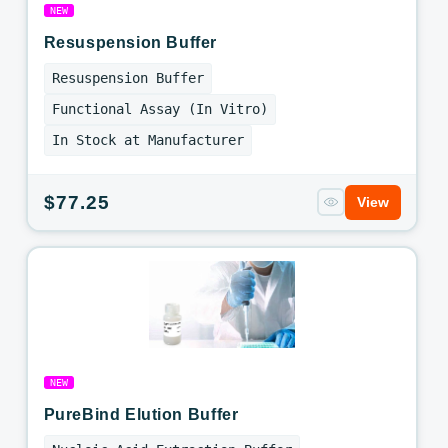
NEW
Resuspension Buffer
Resuspension Buffer
Functional Assay (In Vitro)
In Stock at Manufacturer
Regular
$77.25
View
price
NEW
PureBind Elution Buffer