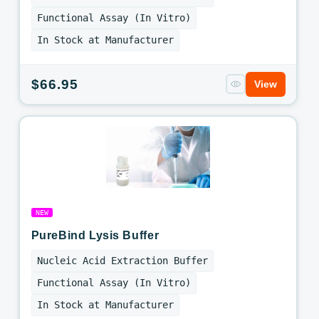
Functional Assay (In Vitro)
In Stock at Manufacturer
Regular
$66.95
View
price
NEW
PureBind Lysis Buffer
Nucleic Acid Extraction Buffer
Functional Assay (In Vitro)
In Stock at Manufacturer