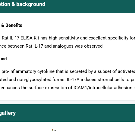
ption & background
 & Benefits
Rat IL-17 ELISA Kit has high sensitivity and excellent specificity for
ence between Rat IL-17 and analogues was observed.
und
a pro-inflammatory cytokine that is secreted by a subset of activated
ated and non-glycosylated forms. IL-17A induces stromal cells to 
 enhances the surface expression of ICAM1/intracellular adhesion m
gallery