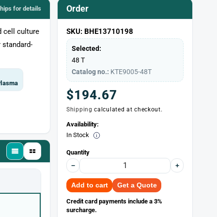
Order
chips for details
 cell culture
SKU: BHE13710198
 standard-
Selected:
48 T
Catalog no.:
KTE9005-48T
 Plasma
Regular
$194.67
Shipping
calculated at checkout.
price
Availability:
In Stock
Quantity
−
+
Add to cart
Get a Quote
Credit card payments include a 3%
surcharge.