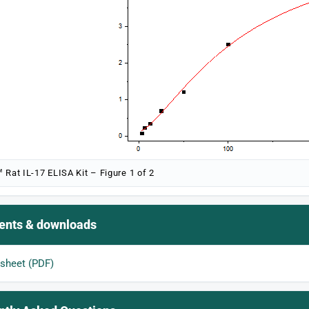
 Rat IL-17 ELISA Kit – Figure 1 of 2
nts & downloads
sheet (PDF)