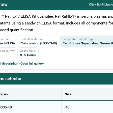
view
Click light‑blue 
e™ Rat IL-17 ELISA Kit quantifies Rat Rat IL-17 in serum, plasma, and
atants using a sandwich ELISA format. Includes all components for
based quantification.
 Format
Detection Method
Compatible Sample Types
ich ELISA
Colorimetric (HRP-TMB)
Cell Culture Supernatant, Serum,
s Reactivity
Assay Time
3–5 Hours
l description
·
Open full gallery
ns selector
og no.
Size
9005-48T
48 T