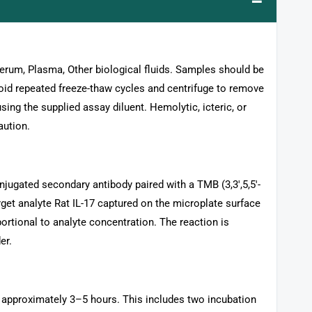
–
 Serum, Plasma, Other biological fluids. Samples should be
void repeated freeze-thaw cycles and centrifuge to remove
sing the supplied assay diluent. Hemolytic, icteric, or
aution.
jugated secondary antibody paired with a TMB (3,3′,5,5′-
rget analyte Rat IL-17 captured on the microplate surface
ortional to analyte concentration. The reaction is
er.
s approximately 3–5 hours. This includes two incubation