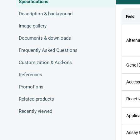
Specifications
Description & background
Field
Image gallery
Documents & downloads
Altern
Frequently Asked Questions
Customization & Add-ons
Gene I
References
Access
Promotions
Related products
Reactiv
Recently viewed
Applic
Assay 