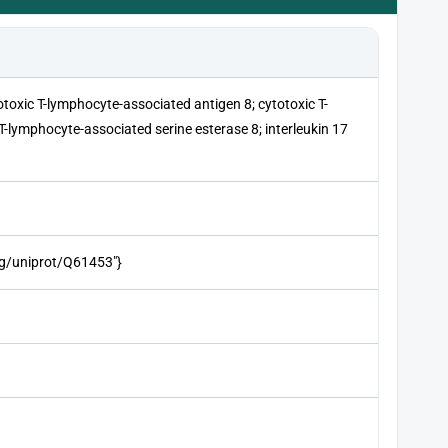
totoxic T-lymphocyte-associated antigen 8; cytotoxic T-
T-lymphocyte-associated serine esterase 8; interleukin 17
org/uniprot/Q61453"}