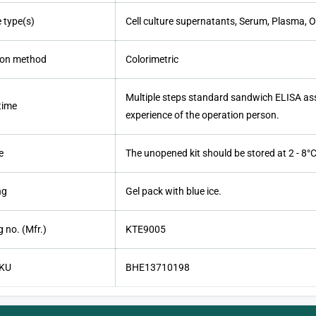
 type(s)
Cell culture supernatants, Serum, Plasma, Ot
ion method
Colorimetric
Multiple steps standard sandwich ELISA ass
time
experience of the operation person.
e
The unopened kit should be stored at 2 - 8°C.
ng
Gel pack with blue ice.
 no. (Mfr.)
KTE9005
SKU
BHE13710198