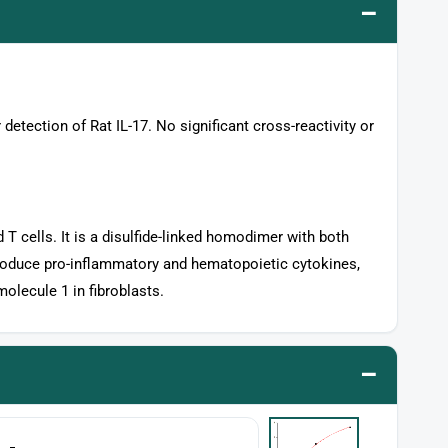
–
 detection of Rat IL-17. No significant cross-reactivity or
 T cells. It is a disulfide-linked homodimer with both
produce pro-inflammatory and hematopoietic cytokines,
olecule 1 in fibroblasts.
–