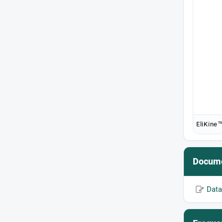
EliKine™
Docume
Data