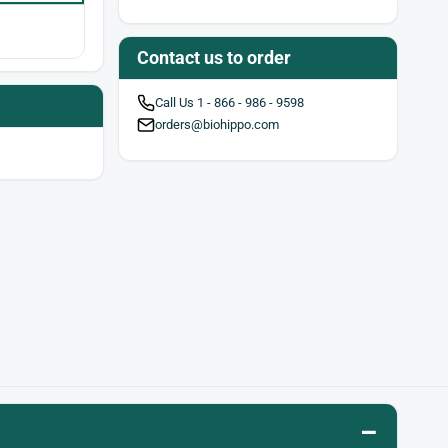
Contact us to order
Call Us 1 - 866 - 986 - 9598
orders@biohippo.com
–