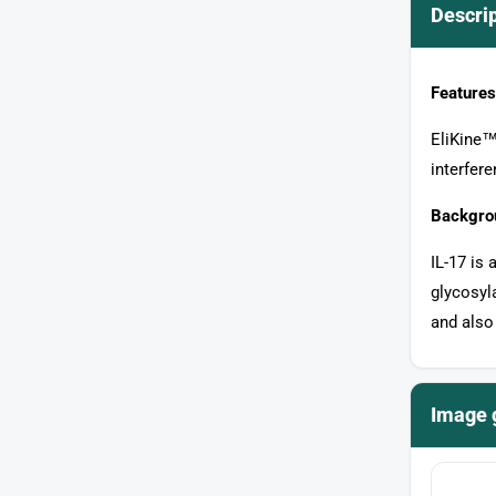
Descri
Features
EliKine™ 
interfer
Backgro
IL-17 is 
glycosyl
and also
Image 