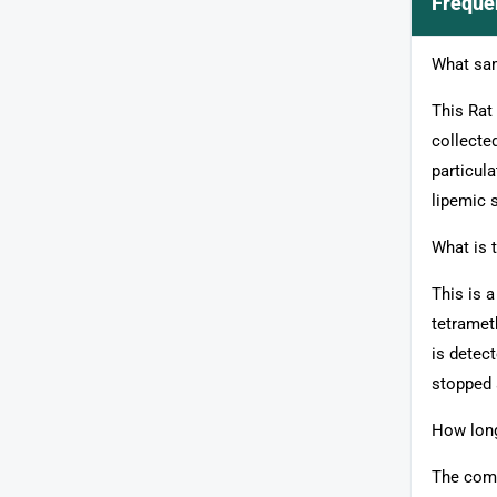
Freque
What sam
This Rat
collecte
particula
lipemic 
What is 
This is 
tetramet
is detec
stopped 
How long
The comp