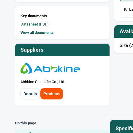
KTE
Key documents
Datasheet (PDF)
Avail
View all documents
Size (2
Suppliers
Abbkine Scientific Co., Ltd.
Details
Products
On this page
Specifi