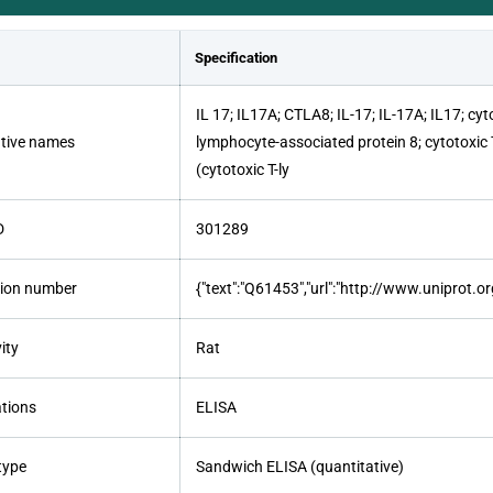
Specification
IL 17; IL17A; CTLA8; IL-17; IL-17A; IL17; cy
ative names
lymphocyte-associated protein 8; cytotoxic 
(cytotoxic T-ly
D
301289
ion number
{"text":"Q61453","url":"http://www.uniprot.
ity
Rat
ations
ELISA
type
Sandwich ELISA (quantitative)