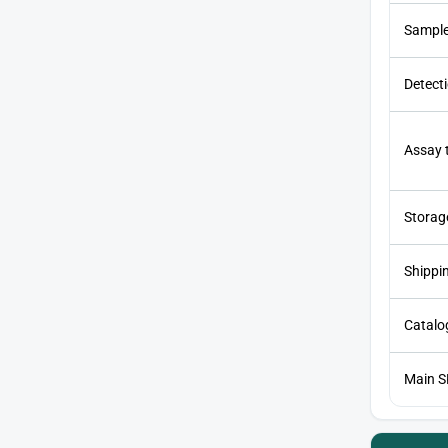
Sample
Detect
Assay 
Storag
Shippi
Catalog
Main 