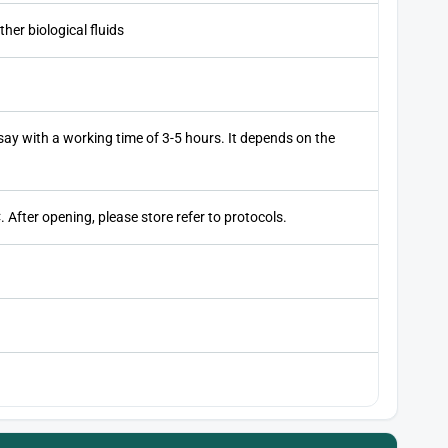
her biological fluids
ay with a working time of 3-5 hours. It depends on the
 After opening, please store refer to protocols.