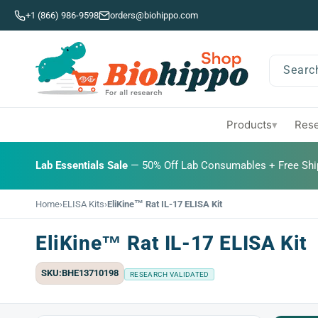
Skip to
+1 (866) 986-9598
orders@biohippo.com
content
Searc
Products
Rese
▾
BUDGET SAVER
Lab Essentials Sale
BIG DEAL
— 50% Off Lab Consumables + Free Shi
Home
›
ELISA Kits
›
EliKine™ Rat IL-17 ELISA Kit
EliKine™ Rat IL-17 ELISA Kit
SKU:BHE13710198
RESEARCH VALIDATED