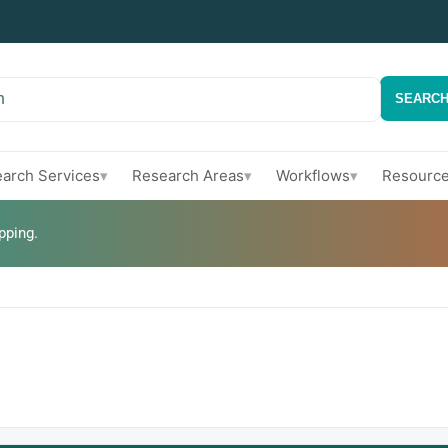
h
SEARC
arch Services
Research Areas
Workflows
Resourc
▾
▾
▾
pping.