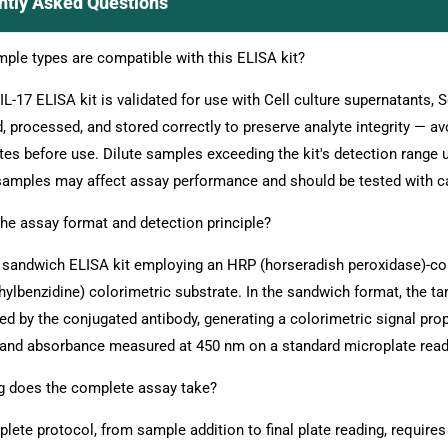
ntly Asked Questions
ple types are compatible with this ELISA kit?
 IL-17 ELISA kit is validated for use with Cell culture supernatants,
d, processed, and stored correctly to preserve analyte integrity — a
tes before use. Dilute samples exceeding the kit's detection range u
samples may affect assay performance and should be tested with c
the assay format and detection principle?
a sandwich ELISA kit employing an HRP (horseradish peroxidase)-con
hylbenzidine) colorimetric substrate. In the sandwich format, the ta
ted by the conjugated antibody, generating a colorimetric signal prop
and absorbance measured at 450 nm on a standard microplate read
 does the complete assay take?
lete protocol, from sample addition to final plate reading, require