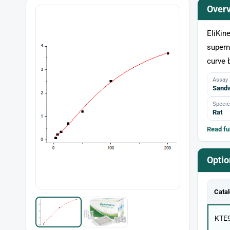
Over
EliKin
supern
curve 
Assay
Sandw
Specie
Rat
Read ful
Optio
Catal
KTE