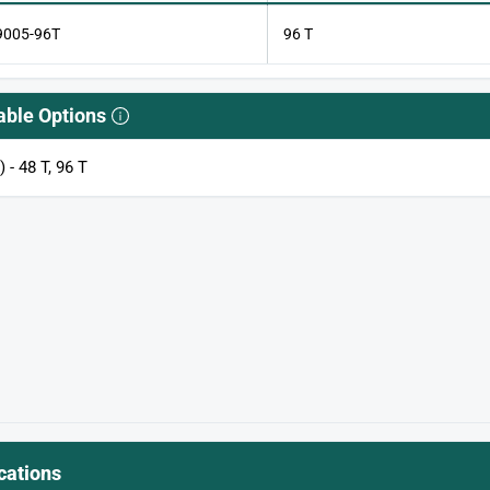
9005-96T
96 T
able Options
) - 48 T, 96 T
cations