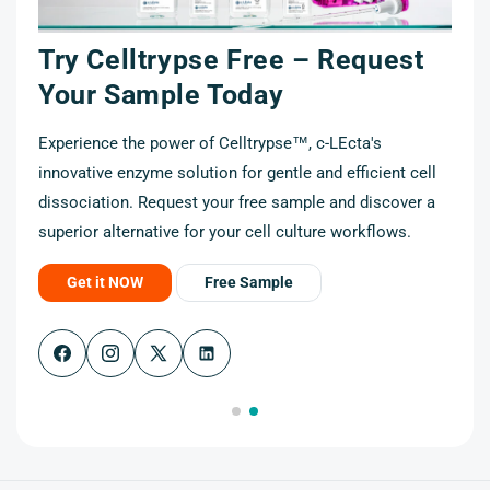
Try Celltrypse Free – Request
t
Your Sample Today
Experience the power of Celltrypse™, c-LEcta's
innovative enzyme solution for gentle and efficient cell
cell
dissociation. Request your free sample and discover a
r a
superior alternative for your cell culture workflows.
Get it NOW
Free Sample
Facebook
Instagram
X
(Twitter)