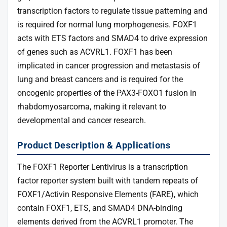
transcription factors to regulate tissue patterning and
is required for normal lung morphogenesis. FOXF1
acts with ETS factors and SMAD4 to drive expression
of genes such as ACVRL1. FOXF1 has been
implicated in cancer progression and metastasis of
lung and breast cancers and is required for the
oncogenic properties of the PAX3-FOXO1 fusion in
rhabdomyosarcoma, making it relevant to
developmental and cancer research.
Product Description & Applications
The FOXF1 Reporter Lentivirus is a transcription
factor reporter system built with tandem repeats of
FOXF1/Activin Responsive Elements (FARE), which
contain FOXF1, ETS, and SMAD4 DNA-binding
elements derived from the ACVRL1 promoter. The