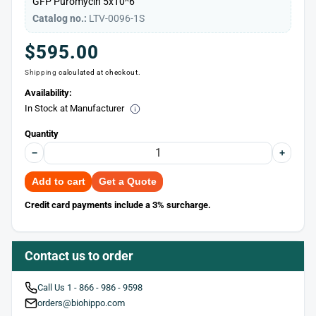
GFP
Puromycin
5x10^6
Catalog no.:
LTV-0096-1S
Regular
$595.00
Shipping
calculated at checkout.
price
Availability:
In Stock at Manufacturer
Quantity
−
+
Add to cart
Get a Quote
Credit card payments include a 3% surcharge.
Contact us to order
Call Us 1 - 866 - 986 - 9598
orders@biohippo.com