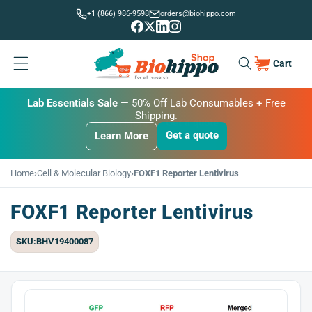
Skip to
+1 (866) 986-9598
orders@biohippo.com
content
Cart
Cart
BUDGET SAVER
Lab Essentials Sale
BIG DEAL
— 20% Off Transmembrane Proteins.
Get a quote
Learn More
Get a quote
Get a quote
Learn More
Learn More
Home
›
Cell & Molecular Biology
›
FOXF1 Reporter Lentivirus
FOXF1 Reporter Lentivirus
SKU:BHV19400087