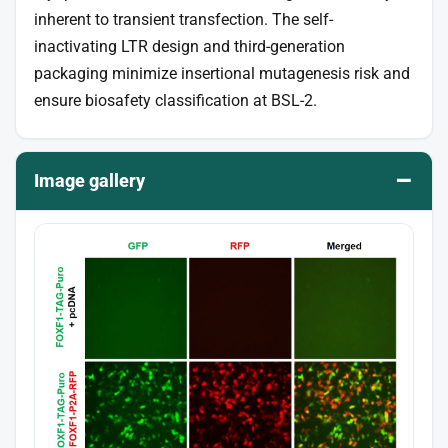
inherent to transient transfection. The self-
inactivating LTR design and third-generation
packaging minimize insertional mutagenesis risk and
ensure biosafety classification at BSL-2.
–
Image gallery