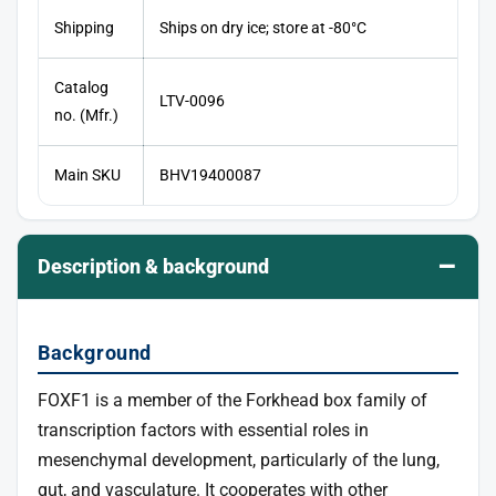
Shipping
Ships on dry ice; store at -80°C
Catalog
LTV-0096
no. (Mfr.)
Main SKU
BHV19400087
–
Description & background
Background
FOXF1 is a member of the Forkhead box family of
transcription factors with essential roles in
mesenchymal development, particularly of the lung,
gut, and vasculature. It cooperates with other