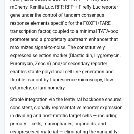
mCherry, Renilla Luc, RFP, RFP + Firefly Luc reporter
gene under the control of tandem consensus
response elements specific for the FOXF1/FARE
transcription factor, coupled to a minimal TATA-box
promoter and a proprietary upstream enhancer that
maximizes signal-to-noise. The constitutively
expressed selection marker (Blasticidin, Hygromycin,
Puromycin, Zeocin) and/or secondary reporter
enables stable polyclonal cell line generation and
flexible readout by fluorescence microscopy, flow
cytometry, or luminometry.
Stable integration via the lentiviral backbone ensures
consistent, clonally representative reporter expression
in dividing and post-mitotic target cells — including
primary T cells, macrophages, organoids, and
cryopreserved material — eliminating the variability