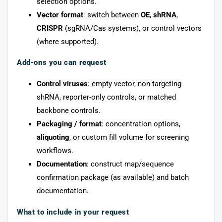
selection options.
Vector format
: switch between
OE
,
shRNA
,
CRISPR
(sgRNA/Cas systems), or control vectors
(where supported).
Add-ons you can request
Control viruses
: empty vector, non-targeting
shRNA, reporter-only controls, or matched
backbone controls.
Packaging / format
: concentration options,
aliquoting
, or custom fill volume for screening
workflows.
Documentation
: construct map/sequence
confirmation package (as available) and batch
documentation.
What to include in your request