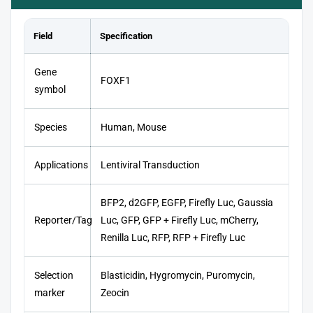
Field
Specification
Gene
FOXF1
symbol
Species
Human, Mouse
Applications
Lentiviral Transduction
BFP2, d2GFP, EGFP, Firefly Luc, Gaussia
Reporter/Tag
Luc, GFP, GFP + Firefly Luc, mCherry,
Renilla Luc, RFP, RFP + Firefly Luc
Selection
Blasticidin, Hygromycin, Puromycin,
marker
Zeocin