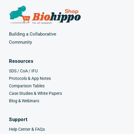
Building a Collaborative
Community
Resources
SDS / CoA / IFU
Protocols & App Notes
Comparison Tables
Case Studies & White Papers
Blog & Webinars
Support
Help Center & FAQs