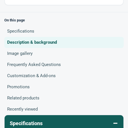
On this page
Specifications
Description & background
Image gallery
Frequently Asked Questions
Customization & Add-ons
Promotions
Related products
Recently viewed
–
Specifications