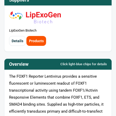
LipExoGen Biotech
Details
Products
Overview
Click light‑blue chips for details
The FOXF1 Reporter Lentivirus provides a sensitive
fluorescent or luminescent readout of FOXF1
transcriptional activity using tandem FOXF1/Activin
Responsive Elements that combine FOXF1, ETS, and
SMAD4 binding sites. Supplied as high-titer particles, it
efficiently transduces primary and difficult-to-transfect