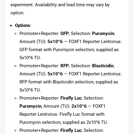
experiment. Availability and lead time may vary by
option.
Options
:
Promoter+Reporter:
GFP
; Selection:
Puromycin
;
Amount (TU):
5x10^6
— FOXF1 Reporter Lentivirus:
GFP format with Puromycin selection; supplied as
5x10^6 TU.
Promoter+Reporter:
RFP
; Selection:
Blasticidin
;
Amount (TU):
5x10^6
— FOXF1 Reporter Lentivirus:
RFP format with Blasticidin selection; supplied as
5x10^6 TU.
Promoter+Reporter:
Firefly Luc
; Selection:
Puromycin
; Amount (TU):
2x10^6
— FOXF1
Reporter Lentivirus: Firefly Luc format with
Puromycin selection; supplied as 2x10^6 TU.
Promoter+Reporter:
Firefly Luc
; Selection: