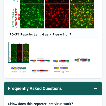
FOXF1 Reporter Lentivirus – Figure 1 of 7
–
Frequently Asked Questions
How does this reporter lentivirus work?
▶