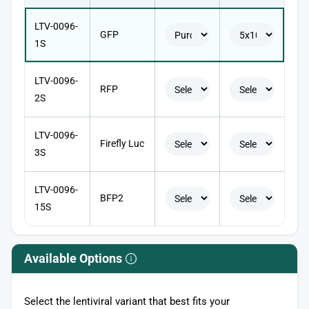
LTV-0096-
GFP
1S
LTV-0096-
RFP
2S
LTV-0096-
Firefly Luc
3S
LTV-0096-
BFP2
15S
Available Options
Select the lentiviral variant that best fits your