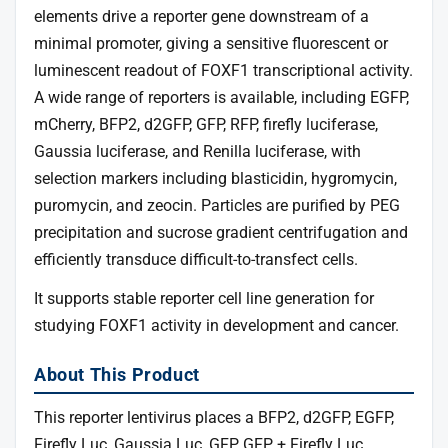
elements drive a reporter gene downstream of a
minimal promoter, giving a sensitive fluorescent or
luminescent readout of FOXF1 transcriptional activity.
A wide range of reporters is available, including EGFP,
mCherry, BFP2, d2GFP, GFP, RFP, firefly luciferase,
Gaussia luciferase, and Renilla luciferase, with
selection markers including blasticidin, hygromycin,
puromycin, and zeocin. Particles are purified by PEG
precipitation and sucrose gradient centrifugation and
efficiently transduce difficult-to-transfect cells.
It supports stable reporter cell line generation for
studying FOXF1 activity in development and cancer.
About This Product
This reporter lentivirus places a BFP2, d2GFP, EGFP,
Firefly Luc, Gaussia Luc, GFP, GFP + Firefly Luc,