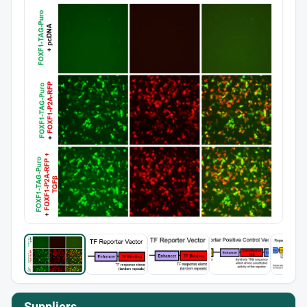
Suppliers