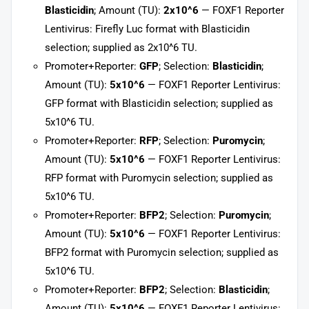
Blasticidin
; Amount (TU):
2x10^6
— FOXF1 Reporter
Lentivirus: Firefly Luc format with Blasticidin
selection; supplied as 2x10^6 TU.
Promoter+Reporter:
GFP
; Selection:
Blasticidin
;
Amount (TU):
5x10^6
— FOXF1 Reporter Lentivirus:
GFP format with Blasticidin selection; supplied as
5x10^6 TU.
Promoter+Reporter:
RFP
; Selection:
Puromycin
;
Amount (TU):
5x10^6
— FOXF1 Reporter Lentivirus:
RFP format with Puromycin selection; supplied as
5x10^6 TU.
Promoter+Reporter:
BFP2
; Selection:
Puromycin
;
Amount (TU):
5x10^6
— FOXF1 Reporter Lentivirus:
BFP2 format with Puromycin selection; supplied as
5x10^6 TU.
Promoter+Reporter:
BFP2
; Selection:
Blasticidin
;
Amount (TU):
5x10^6
— FOXF1 Reporter Lentivirus: