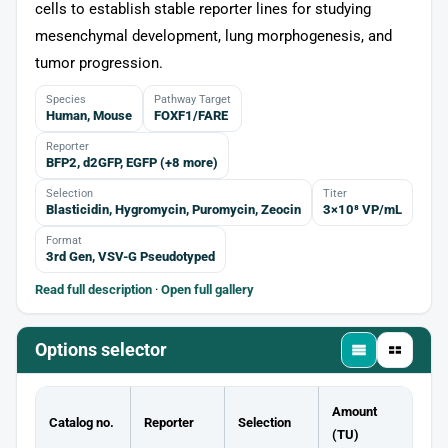
cells to establish stable reporter lines for studying
mesenchymal development, lung morphogenesis, and
tumor progression.
Species
Pathway Target
Human, Mouse
FOXF1/FARE
Reporter
BFP2, d2GFP, EGFP (+8 more)
Selection
Titer
Blasticidin, Hygromycin, Puromycin, Zeocin
3×10⁸ VP/mL
Format
3rd Gen, VSV-G Pseudotyped
Read full description
·
Open full gallery
Options selector
Amount
Catalog no.
Reporter
Selection
(TU)