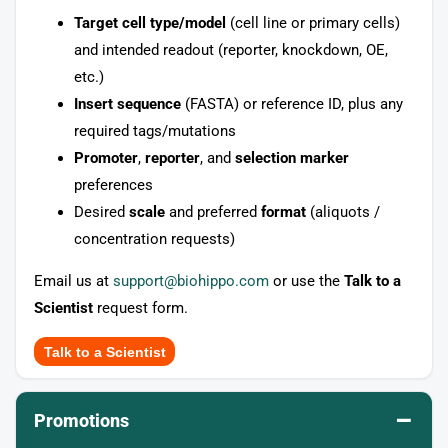
Target cell type/model
(cell line or primary cells)
and intended readout (reporter, knockdown, OE,
etc.)
Insert sequence
(FASTA) or reference ID, plus any
required tags/mutations
Promoter
,
reporter
, and
selection marker
preferences
Desired
scale
and preferred
format
(aliquots /
concentration requests)
Email us at
support@biohippo.com
or use the
Talk to a
Scientist
request form.
Talk to a Scientist
–
Promotions