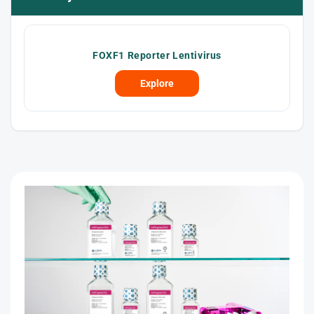
FOXF1 Reporter Lentivirus
Explore