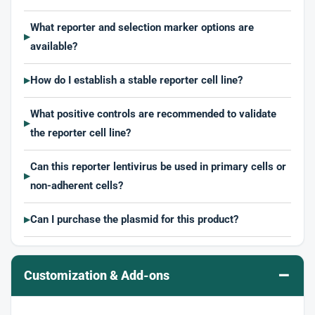
What reporter and selection marker options are
▶
available?
How do I establish a stable reporter cell line?
▶
What positive controls are recommended to validate
▶
the reporter cell line?
Can this reporter lentivirus be used in primary cells or
▶
non-adherent cells?
Can I purchase the plasmid for this product?
▶
–
Customization & Add-ons