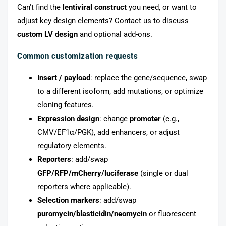
Can't find the
lentiviral construct
you need, or want to
adjust key design elements? Contact us to discuss
custom LV design
and optional add-ons.
Common customization requests
Insert / payload
: replace the gene/sequence, swap
to a different isoform, add mutations, or optimize
cloning features.
Expression design
: change
promoter
(e.g.,
CMV/EF1α/PGK), add enhancers, or adjust
regulatory elements.
Reporters
: add/swap
GFP/RFP/mCherry/luciferase
(single or dual
reporters where applicable).
Selection markers
: add/swap
puromycin/blasticidin/neomycin
or fluorescent