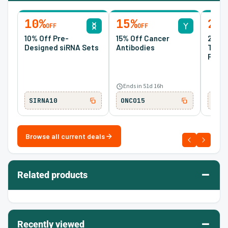
10%
15%
20
OFF
OFF
10% Off Pre-
15% Off Cancer
20% O
Designed siRNA Sets
Antibodies
Tran
Prote
Ends in 51d 16h
SIRNA10
ONCO15
TM2
Browse all current deals
–
Related products
–
Recently viewed