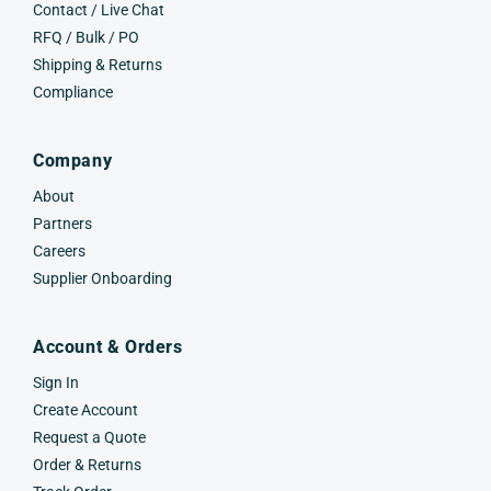
Contact / Live Chat
RFQ / Bulk / PO
Shipping & Returns
Compliance
Company
About
Partners
Careers
Supplier Onboarding
Account & Orders
Sign In
Create Account
Request a Quote
Order & Returns