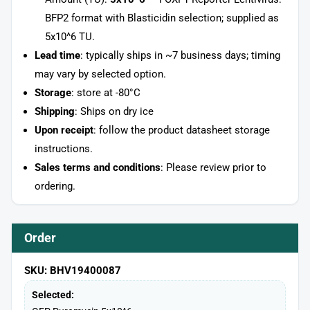
BFP2 format with Blasticidin selection; supplied as
5x10^6 TU.
Lead time
: typically ships in ~7 business days; timing
may vary by selected option.
Storage
: store at -80°C
Shipping
: Ships on dry ice
Upon receipt
: follow the product datasheet storage
instructions.
Sales terms and conditions
: Please review prior to
ordering.
Order
SKU: BHV19400087
Selected: