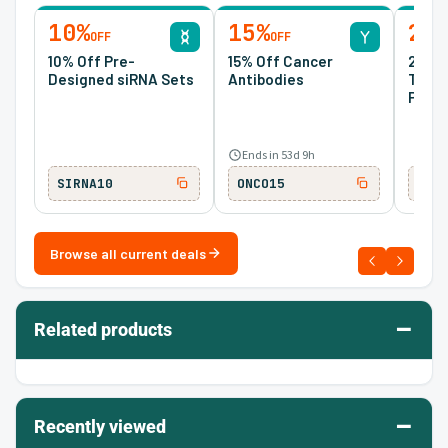
10%
15%
20
OFF
OFF
10% Off Pre-
15% Off Cancer
20% O
Designed siRNA Sets
Antibodies
Tran
Prote
Ends in 53d 9h
SIRNA10
ONCO15
TM2
Browse all current deals
–
Related products
–
Recently viewed