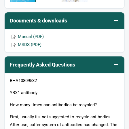
–
Documents & downloads
Manual (PDF)
MSDS (PDF)
–
Frequently Asked Questions
BHA10809532
YBX1 antibody
How many times can antibodies be recycled?
First, usually it's not suggested to recycle antibodies.
After use, buffer system of antibodies has changed. The