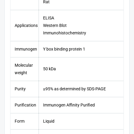
Rat
ELISA
Applications
Western Blot
Immunohistochemistry
Immunogen
Y box binding protein 1
Molecular
50 kDa
weight
Purity
≥95% as determined by SDS-PAGE
Purification
Immunogen Affinity Purified
Form
Liquid