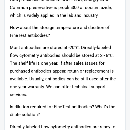
Common preservative is proclin300 or sodium azide,
which is widely applied in the lab and industry.
How about the storage temperature and duration of
FineTest antibodies?
Most antibodies are stored at -20℃. Directly-labeled
flow cytometry antibodies should be stored at 2 - 8℃.
The shelf life is one year. If after sales issues for
purchased antibodies appear, return or replacement is
available. Usually, antibodies can be still used after the
one-year warranty. We can offer technical support
services.
Is dilution required for FineTest antibodies? What’s the
dilute solution?
Directly-labeled flow cytometry antibodies are ready-to-