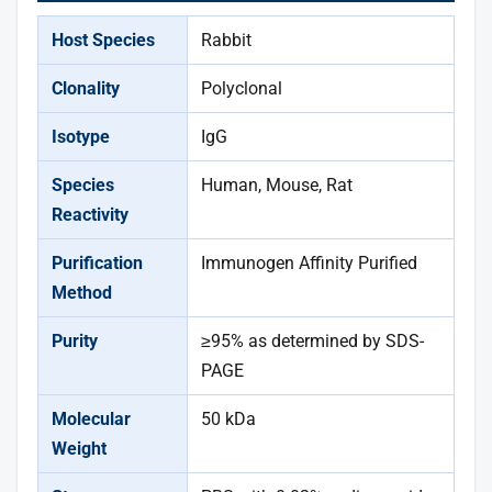
Host Species
Rabbit
Clonality
Polyclonal
Isotype
IgG
Species
Human, Mouse, Rat
Reactivity
Purification
Immunogen Affinity Purified
Method
Purity
≥95% as determined by SDS-
PAGE
Molecular
50 kDa
Weight