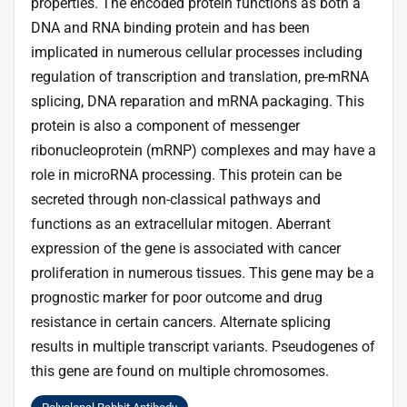
properties. The encoded protein functions as both a
DNA and RNA binding protein and has been
implicated in numerous cellular processes including
regulation of transcription and translation, pre-mRNA
splicing, DNA reparation and mRNA packaging. This
protein is also a component of messenger
ribonucleoprotein (mRNP) complexes and may have a
role in microRNA processing. This protein can be
secreted through non-classical pathways and
functions as an extracellular mitogen. Aberrant
expression of the gene is associated with cancer
proliferation in numerous tissues. This gene may be a
prognostic marker for poor outcome and drug
resistance in certain cancers. Alternate splicing
results in multiple transcript variants. Pseudogenes of
this gene are found on multiple chromosomes.