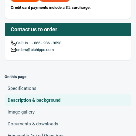
Credit card payments include a 3% surcharge.
Contact us to order
Call Us 1 - 866 - 986 - 9598
orders@biohippo.com
On this page
Specifications
Description & background
Image gallery
Documents & downloads
Frequently Asked Questions