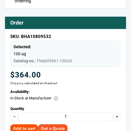
ordering.
Order
SKU: BHA10809532
Selected:
100 ug
Catalog no.:
FNab09561-100UG
Regular
$364.00
Shipping
calculated at checkout.
price
Availability:
In Stock at Manufacturer
Quantity
−
+
Add to cart
Get a Quote