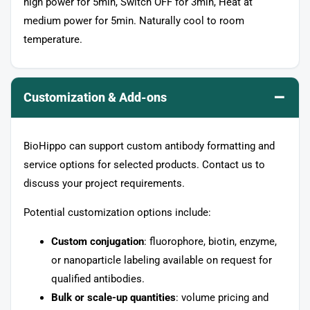
high power for 5min, Switch OFF for 3min, Heat at
medium power for 5min. Naturally cool to room
temperature.
–
Customization & Add-ons
BioHippo can support custom antibody formatting and
service options for selected products. Contact us to
discuss your project requirements.
Potential customization options include:
Custom conjugation
: fluorophore, biotin, enzyme,
or nanoparticle labeling available on request for
qualified antibodies.
Bulk or scale-up quantities
: volume pricing and