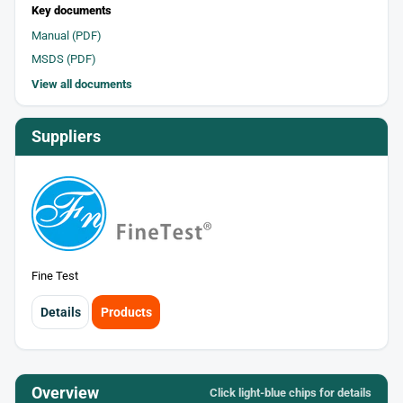
Key documents
Manual (PDF)
MSDS (PDF)
View all documents
Suppliers
Fine Test
Details
Products
Overview
Click light‑blue chips for details