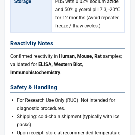
Storage
PBS with 0.02% sodium azide
and 50% glycerol pH 7.3, -20℃
for 12 months (Avoid repeated
freeze / thaw cycles.)
Reactivity Notes
Confirmed reactivity in
Human, Mouse, Rat
samples;
validated for
ELISA, Western Blot,
Immunohistochemistry
.
Safety & Handling
For Research Use Only (RUO). Not intended for
diagnostic procedures.
Shipping: cold-chain shipment (typically with ice
packs).
Upon receipt: store at recommended temperature