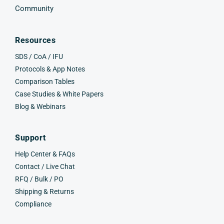
Community
Resources
SDS / CoA / IFU
Protocols & App Notes
Comparison Tables
Case Studies & White Papers
Blog & Webinars
Support
Help Center & FAQs
Contact / Live Chat
RFQ / Bulk / PO
Shipping & Returns
Compliance