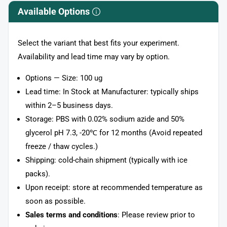
Available Options
Select the variant that best fits your experiment.
Availability and lead time may vary by option.
Options — Size: 100 ug
Lead time: In Stock at Manufacturer: typically ships
within 2–5 business days.
Storage: PBS with 0.02% sodium azide and 50%
glycerol pH 7.3, -20℃ for 12 months (Avoid repeated
freeze / thaw cycles.)
Shipping: cold-chain shipment (typically with ice
packs).
Upon receipt: store at recommended temperature as
soon as possible.
Sales terms and conditions
: Please review prior to