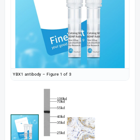
YBX1 antibody – Figure 1 of 3