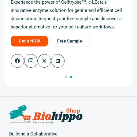
Experience the power of Celltrypse™, c-LEcta's
innovative enzyme solution for gentle and efficient cell
cell
dissociation. Request your free sample and discover a
r a
superior alternative for your cell culture workflows.
Get it NOW
Free Sample
Facebook
Instagram
X
(Twitter)
Building a Collaborative