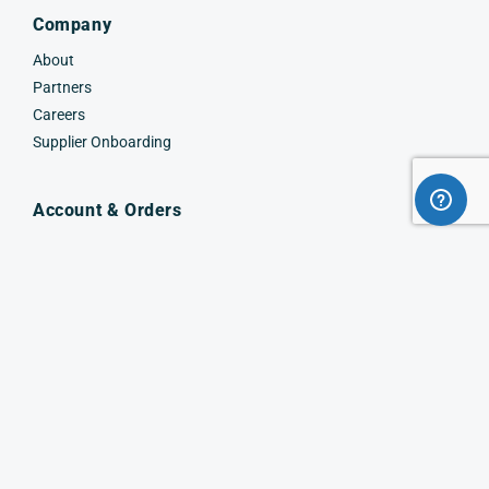
Company
About
Partners
Careers
Supplier Onboarding
Account & Orders
Sign In
Create Account
Request a Quote
Order & Returns
Track Order
Work with us
Facebook
Instagram
X
(Twitter)