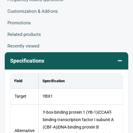
Customization & Add-ons
Promotions
Related products
Recently viewed
–
Specifications
Field
Specification
Target
YBX1
Y-box-binding protein 1 (YB-1)|CCAAT-
binding transcription factor I subunit A
(CBF-A)|DNA-binding protein B
Alternative