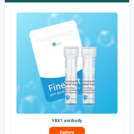
YBX1 antibody
Explore