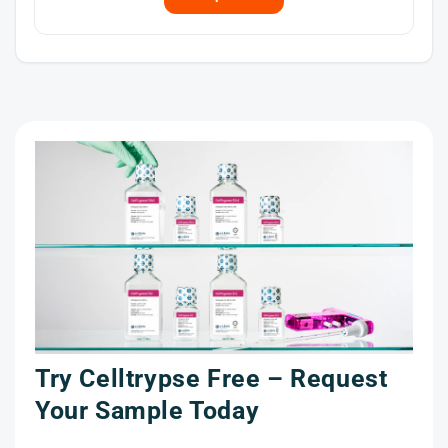
Try Celltrypse Free – Request
t
Your Sample Today