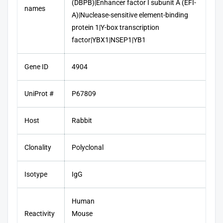
(DBPB)|Enhancer factor I subunit A (EFI-
names
A)|Nuclease-sensitive element-binding
protein 1|Y-box transcription
factor|YBX1|NSEP1|YB1
Gene ID
4904
UniProt #
P67809
Host
Rabbit
Clonality
Polyclonal
Isotype
IgG
Human
Reactivity
Mouse