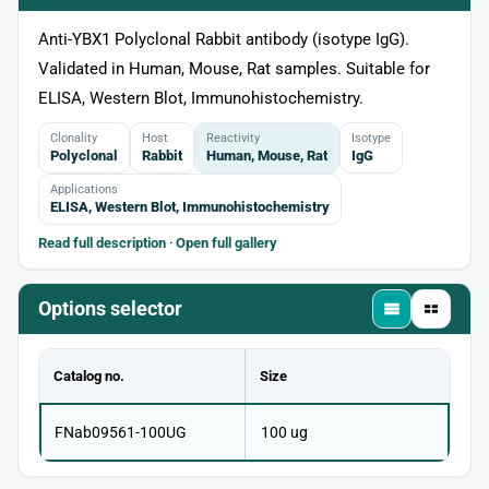
Anti-YBX1 Polyclonal Rabbit antibody (isotype IgG).
Validated in Human, Mouse, Rat samples. Suitable for
ELISA, Western Blot, Immunohistochemistry.
Clonality
Host
Reactivity
Isotype
Polyclonal
Rabbit
Human, Mouse, Rat
IgG
Applications
ELISA, Western Blot, Immunohistochemistry
Read full description
·
Open full gallery
Options selector
Catalog no.
Size
FNab09561-100UG
100 ug