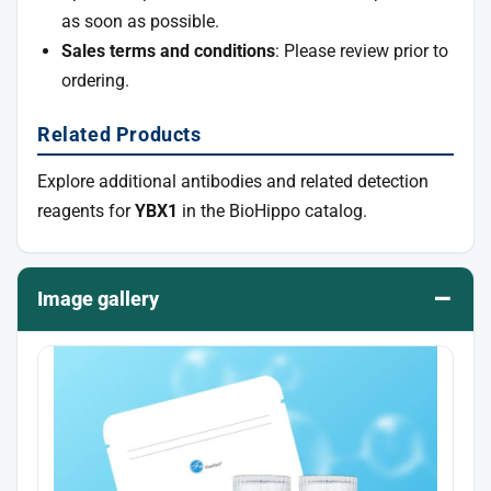
as soon as possible.
Sales terms and conditions
: Please review prior to
ordering.
Related Products
Explore additional antibodies and related detection
reagents for
YBX1
in the BioHippo catalog.
–
Image gallery