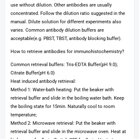
use without dilution. Other antibodies are usually
concentrated. Follow the dilution ratio suggested in the
manual. Dilute solution for different experiments also
varies. Common antibody dilution buffers are
acceptable(e.g. PBST, TBST, antibody blocking buffer).
How to retrieve antibodies for immunohistochemistry?
Common retrieval buffers: Tris-EDTA Buffer(pH 9.0);
Citrate Buffer(pH 6.0)
Heat induced antibody retrieval:
Method 1: Water-bath heating: Put the beaker with
retrieval buffer and slide in the boiling water bath. Keep
the boiling state for 15min. Naturally cool to room
temperature;
Method 2: Microwave retrieval: Put the beaker with
retrieval buffer and slide in the microwave oven. Heat at