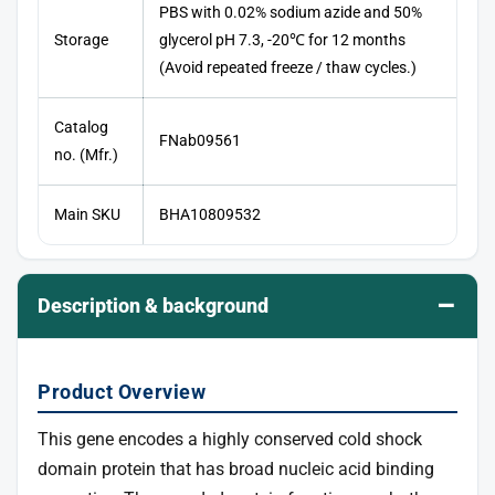
PBS with 0.02% sodium azide and 50%
Storage
glycerol pH 7.3, -20℃ for 12 months
(Avoid repeated freeze / thaw cycles.)
Catalog
FNab09561
no. (Mfr.)
Main SKU
BHA10809532
–
Description & background
Product Overview
This gene encodes a highly conserved cold shock
domain protein that has broad nucleic acid binding