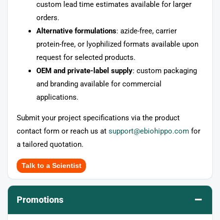
custom lead time estimates available for larger
orders.
Alternative formulations
: azide-free, carrier
protein-free, or lyophilized formats available upon
request for selected products.
OEM and private-label supply
: custom packaging
and branding available for commercial
applications.
Submit your project specifications via the product
contact form or reach us at
support@ebiohippo.com
for
a tailored quotation.
Talk to a Scientist
–
Promotions