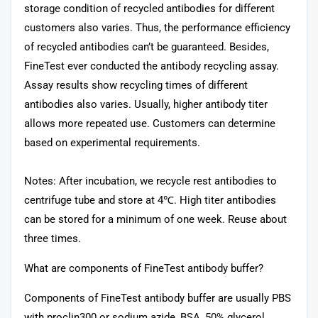
storage condition of recycled antibodies for different
customers also varies. Thus, the performance efficiency
of recycled antibodies can’t be guaranteed. Besides,
FineTest ever conducted the antibody recycling assay.
Assay results show recycling times of different
antibodies also varies. Usually, higher antibody titer
allows more repeated use. Customers can determine
based on experimental requirements.
Notes: After incubation, we recycle rest antibodies to
centrifuge tube and store at 4℃. High titer antibodies
can be stored for a minimum of one week. Reuse about
three times.
What are components of FineTest antibody buffer?
Components of FineTest antibody buffer are usually PBS
with proclin300 or sodium azide, BSA, 50% glycerol.