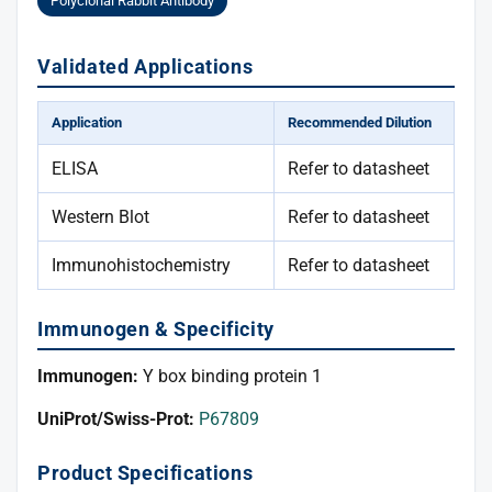
Polyclonal Rabbit Antibody
Validated Applications
Application
Recommended Dilution
ELISA
Refer to datasheet
Western Blot
Refer to datasheet
Immunohistochemistry
Refer to datasheet
Immunogen & Specificity
Immunogen:
Y box binding protein 1
UniProt/Swiss-Prot:
P67809
Product Specifications