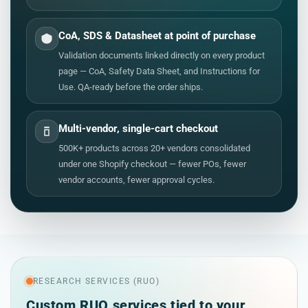
CoA, SDS & Datasheet at point of purchase
Validation documents linked directly on every product
page — CoA, Safety Data Sheet, and Instructions for
Use. QA-ready before the order ships.
Multi-vendor, single-cart checkout
500K+ products across 20+ vendors consolidated
under one Shopify checkout — fewer POs, fewer
vendor accounts, fewer approval cycles.
RESEARCH SERVICES (RUO)
Custom RUO services tied to your