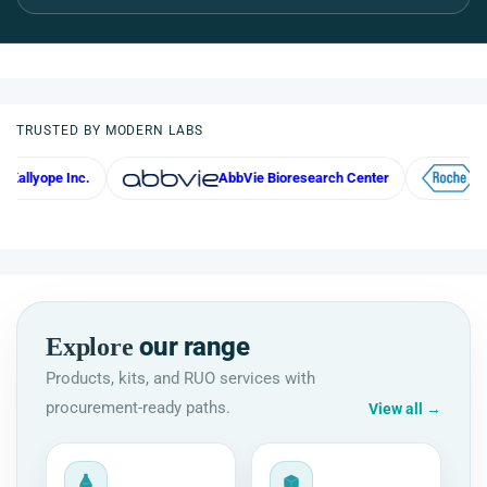
TRUSTED BY MODERN LABS
 Inc.
AbbVie Bioresearch Center
Roche
our range
Explore
Products, kits, and RUO services with
procurement-ready paths.
View all
→