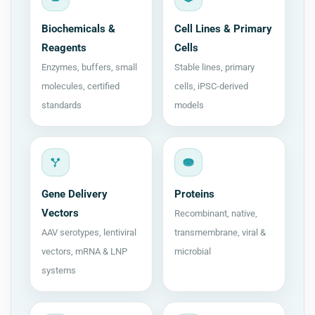
Biochemicals &
Cell Lines & Primary
Reagents
Cells
Enzymes, buffers, small
Stable lines, primary
molecules, certified
cells, iPSC-derived
standards
models
Gene Delivery
Proteins
Vectors
Recombinant, native,
AAV serotypes, lentiviral
transmembrane, viral &
vectors, mRNA & LNP
microbial
systems