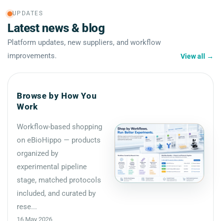
UPDATES
Latest news & blog
Platform updates, new suppliers, and workflow
improvements.
View all
→
Browse by How You
Work
Workflow-based shopping
on eBioHippo — products
organized by
experimental pipeline
stage, matched protocols
included, and curated by
rese...
16 May 2026