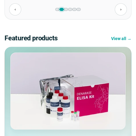
‹
›
Featured products
View all →