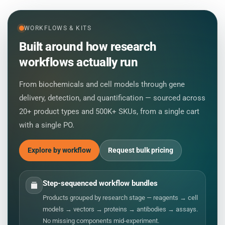
WORKFLOWS & KITS
Built around how research
workflows actually run
From biochemicals and cell models through gene
delivery, detection, and quantification — sourced across
20+ product types and 500K+ SKUs, from a single cart
with a single PO.
Explore by workflow
Request bulk pricing
Step-sequenced workflow bundles
Products grouped by research stage — reagents → cell
models → vectors → proteins → antibodies → assays.
No missing components mid-experiment.