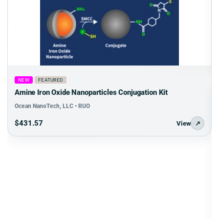
NEW
FEATURED
Amine Iron Oxide Nanoparticles Conjugation Kit
Ocean NanoTech, LLC • RUO
$431.57
View
↗