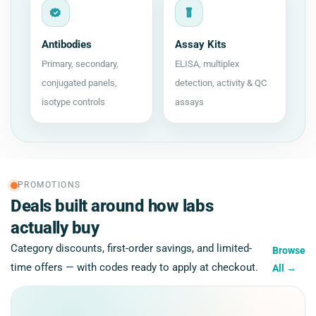
Antibodies
Assay Kits
Primary, secondary,
ELISA, multiplex
conjugated panels,
detection, activity & QC
isotype controls
assays
PROMOTIONS
Deals built around how labs
actually buy
Category discounts, first-order savings, and limited-
Browse
time offers — with codes ready to apply at checkout.
All
→