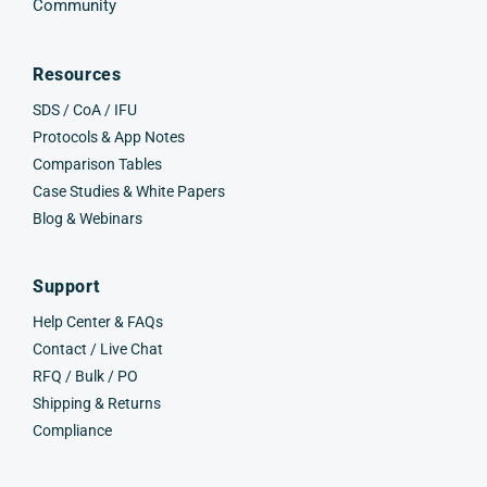
Community
Resources
SDS / CoA / IFU
Protocols & App Notes
Comparison Tables
Case Studies & White Papers
Blog & Webinars
Support
Help Center & FAQs
Contact / Live Chat
RFQ / Bulk / PO
Shipping & Returns
Compliance