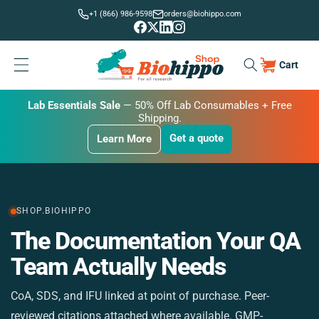
Skip to
+1 (866) 986-9598
orders@biohippo.com
content
Cart
Cart
BUDGET SAVER
Lab Essentials Sale
BIG DEAL
— 20% Off Transmembrane Proteins.
Get a quote
Learn More
Get a quote
Get a quote
Learn More
Learn More
SHOP.BIOHIPPO
The Documentation Your QA
M
Team Actually Needs
CoA, SDS, and IFU linked at point of purchase. Peer-
St
reviewed citations attached where available. GMP-
si