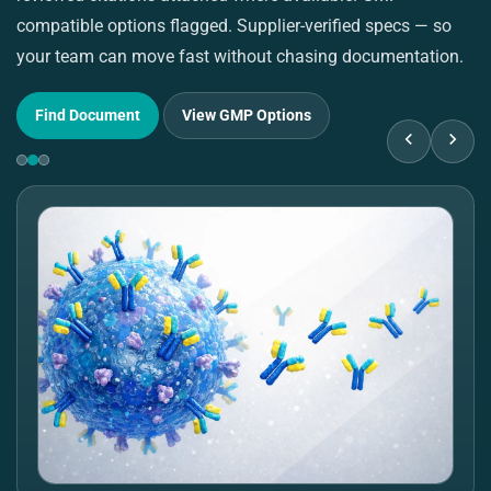
compatible options flagged. Supplier-verified specs — so
pu
your team can move fast without chasing documentation.
su
Find Document
View GMP Options