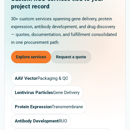
project record
30+ custom services spanning gene delivery, protein
expression, antibody development, and drug discovery
— quotes, documentation, and fulfillment consolidated
in one procurement path.
Explore services
Request a quote
AAV Vector
Packaging & QC
Lentivirus Particles
Gene Delivery
Protein Expression
Transmembrane
Antibody Development
RUO