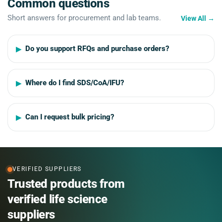
Common questions
Short answers for procurement and lab teams.
View All
→
Do you support RFQs and purchase orders?
Where do I find SDS/CoA/IFU?
Can I request bulk pricing?
VERIFIED SUPPLIERS
Trusted products from
verified life science
suppliers