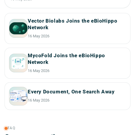
Vector Biolabs Joins the eBioHippo
Network
16 May 2026
MycoFold Joins the eBioHippo
Network
16 May 2026
Every Document, One Search Away
16 May 2026
FAQ