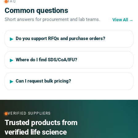
FAQ
Common questions
Short answers for procurement and lab teams.
View All
→
Do you support RFQs and purchase orders?
Where do I find SDS/CoA/IFU?
Can I request bulk pricing?
VERIFIED SUPPLIERS
Trusted products from
verified life science