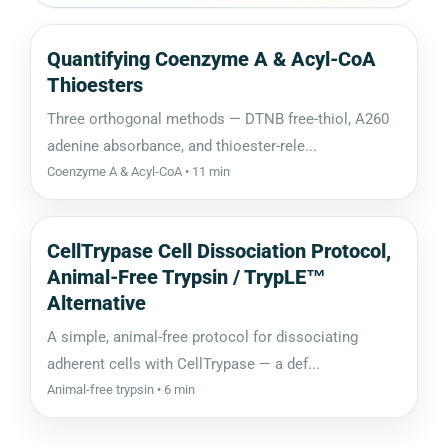
Quantifying Coenzyme A & Acyl-CoA
Thioesters
Three orthogonal methods — DTNB free-thiol, A260
adenine absorbance, and thioester-rele...
Coenzyme A & Acyl-CoA • 11 min
CellTrypase Cell Dissociation Protocol,
Animal-Free Trypsin / TrypLE™
Alternative
A simple, animal-free protocol for dissociating
adherent cells with CellTrypase — a def...
Animal-free trypsin • 6 min