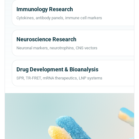
Immunology Research
Cytokines, antibody panels, immune cell markers
Neuroscience Research
Neuronal markers, neurotrophins, CNS vectors
Drug Development & Bioanalysis
SPR, TR-FRET, mRNA therapeutics, LNP systems