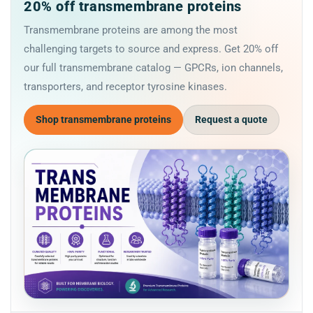
20% off transmembrane proteins
Transmembrane proteins are among the most
challenging targets to source and express. Get 20% off
our full transmembrane catalog — GPCRs, ion channels,
transporters, and receptor tyrosine kinases.
Shop transmembrane proteins
Request a quote