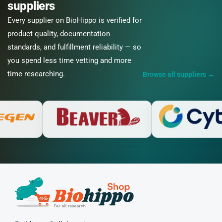
suppliers
Every supplier on BioHippo is verified for
product quality, documentation
standards, and fulfillment reliability — so
you spend less time vetting and more
time researching.
Browse all suppliers
→