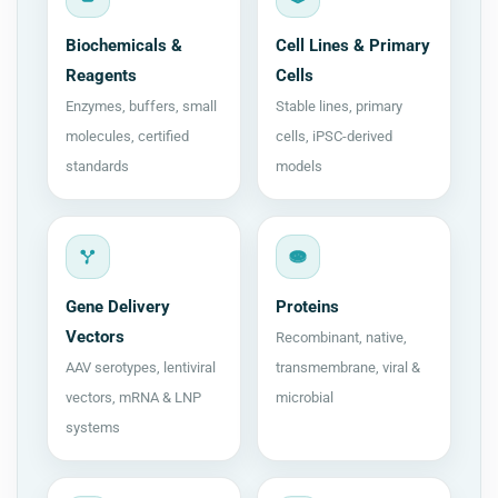
Biochemicals &
Cell Lines & Primary
Reagents
Cells
Enzymes, buffers, small
Stable lines, primary
molecules, certified
cells, iPSC-derived
standards
models
Gene Delivery
Proteins
Vectors
Recombinant, native,
AAV serotypes, lentiviral
transmembrane, viral &
vectors, mRNA & LNP
microbial
systems