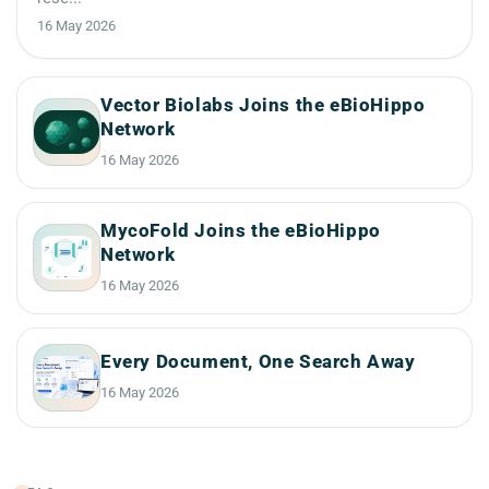
16 May 2026
Vector Biolabs Joins the eBioHippo
Network
16 May 2026
MycoFold Joins the eBioHippo
Network
16 May 2026
Every Document, One Search Away
16 May 2026