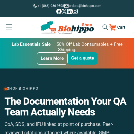
Skip to
+1 (866) 986-9598
orders@biohippo.com
content
Cart
Cart
BUDGET SAVER
Lab Essentials Sale
BIG DEAL
— 20% Off Transmembrane Proteins.
Get a quote
Learn More
Get a quote
Get a quote
Learn More
Learn More
SHOP.BIOHIPPO
The Documentation Your QA
M
Team Actually Needs
CoA, SDS, and IFU linked at point of purchase. Peer-
St
reviewed citations attached where available. GMP-
si