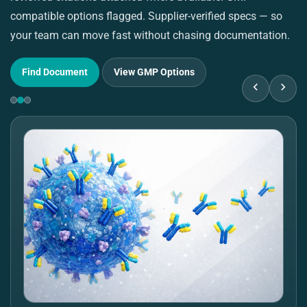
compatible options flagged. Supplier-verified specs — so
pu
your team can move fast without chasing documentation.
su
Find Document
View GMP Options