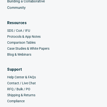
Building a Collaborative
Community
Resources
SDS / CoA / IFU
Protocols & App Notes
Comparison Tables
Case Studies & White Papers
Blog & Webinars
Support
Help Center & FAQs
Contact / Live Chat
RFQ / Bulk / PO
Shipping & Returns
Compliance