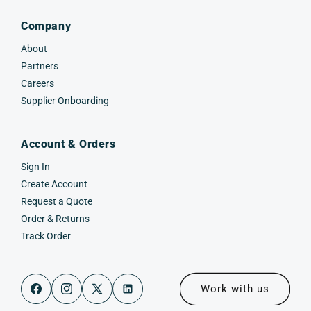
Company
About
Partners
Careers
Supplier Onboarding
Account & Orders
Sign In
Create Account
Request a Quote
Order & Returns
Track Order
Work with us
Facebook
Instagram
X