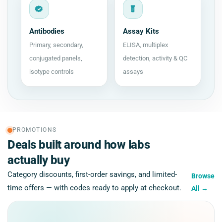
Antibodies
Assay Kits
Primary, secondary,
ELISA, multiplex
conjugated panels,
detection, activity & QC
isotype controls
assays
PROMOTIONS
Deals built around how labs
actually buy
Category discounts, first-order savings, and limited-
Browse
time offers — with codes ready to apply at checkout.
All
→