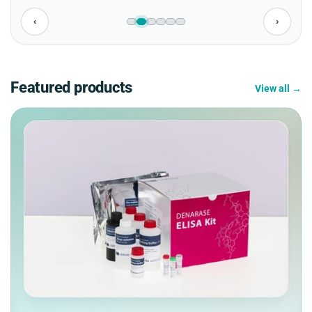
‹
›
Featured products
View all →