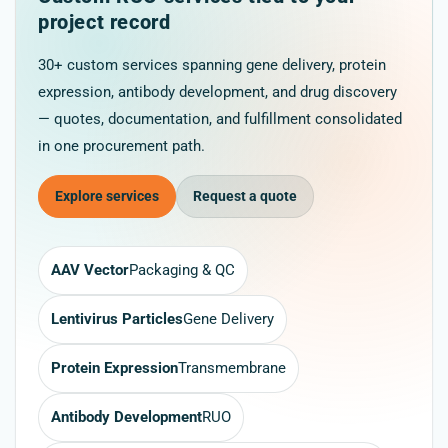
project record
30+ custom services spanning gene delivery, protein
expression, antibody development, and drug discovery
— quotes, documentation, and fulfillment consolidated
in one procurement path.
Explore services
Request a quote
AAV Vector
Packaging & QC
Lentivirus Particles
Gene Delivery
Protein Expression
Transmembrane
Antibody Development
RUO