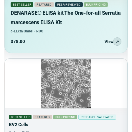
BEST SELLER
FEATURED
PEER-REVIEWED
BULK PRICING
DENARASE® ELISA kit The One-for-all Serratia
marcescens ELISA Kit
c-LEcta GmbH • RUO
$78.00
View
↗
BEST SELLER
FEATURED
BULK PRICING
RESEARCH VALIDATED
BV2 Cells