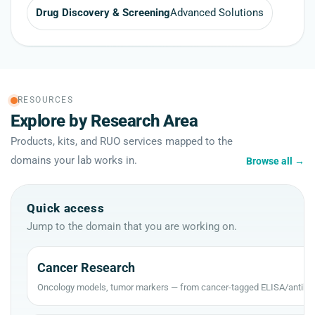
Drug Discovery & Screening
Advanced Solutions
RESOURCES
Explore by Research Area
Products, kits, and RUO services mapped to the
domains your lab works in.
Browse all
→
Quick access
Jump to the domain that you are working on.
Cancer Research
Oncology models, tumor markers — from cancer-tagged ELISA/antibod