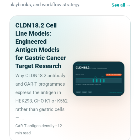
playbooks, and workflow strategy.
See all
→
CLDN18.2 Cell
Line Models:
Engineered
Antigen Models
for Gastric Cancer
Target Research
Why CLDN18.2 antibody
and CAR-T programmes
express the antigen in
HEK293, CHO-K1 or K562
rather than gastric cells
— ...
CAR-T antigen density • 12
min read