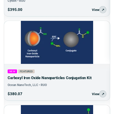
Cytion • RUO
$395.00
View
↗
NEW
FEATURED
Carboxyl Iron Oxide Nanoparticles Conjugation Kit
Ocean NanoTech, LLC • RUO
$380.07
View
↗