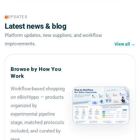
UPDATES
Latest news & blog
Platform updates, new suppliers, and workflow
improvements.
View all
→
Browse by How You
Work
Workflow-based shopping
on eBioHippo — products
organized by
experimental pipeline
stage, matched protocols
included, and curated by
rese...