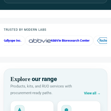
TRUSTED BY MODERN LABS
Inc.
AbbVie Bioresearch Center
Roche
our range
Explore
Products, kits, and RUO services with
procurement-ready paths.
View all
→