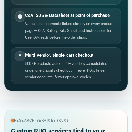
CoA, SDS & Datasheet at point of purchase
Validation documents linked directly on every product
page — CoA, Safety Data Sheet, and Instructions for
Use. QA-ready before the order ships.
Multi-vendor, single-cart checkout
500K+ products across 20+ vendors consolidated
under one Shopify checkout — fewer POs, fewer
vendor accounts, fewer approval cycles.
RESEARCH SERVICES (RUO)
Custom RUO services tied to your