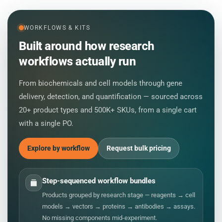
WORKFLOWS & KITS
Built around how research
workflows actually run
From biochemicals and cell models through gene
delivery, detection, and quantification — sourced across
20+ product types and 500K+ SKUs, from a single cart
with a single PO.
Explore by workflow
Request bulk pricing
Step-sequenced workflow bundles
Products grouped by research stage — reagents → cell
models → vectors → proteins → antibodies → assays.
No missing components mid-experiment.