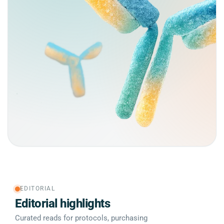
EDITORIAL
Editorial highlights
Curated reads for protocols, purchasing