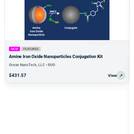
NEW
FEATURED
Amine Iron Oxide Nanoparticles Conjugation Kit
Ocean NanoTech, LLC • RUO
$431.57
View
↗