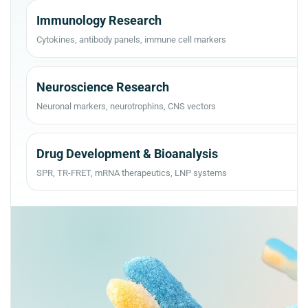
Immunology Research
Cytokines, antibody panels, immune cell markers
Neuroscience Research
Neuronal markers, neurotrophins, CNS vectors
Drug Development & Bioanalysis
SPR, TR-FRET, mRNA therapeutics, LNP systems