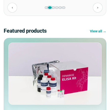
‹
›
Featured products
View all →