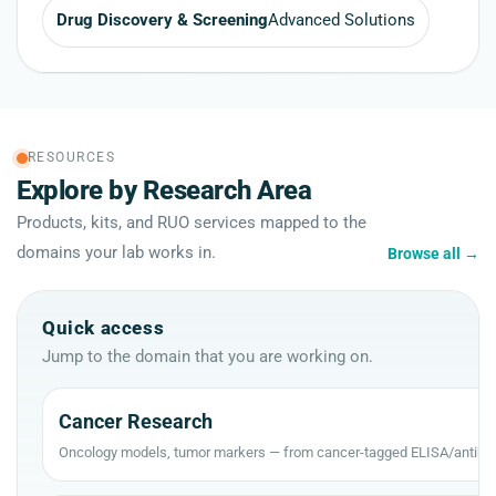
Drug Discovery & Screening
Advanced Solutions
RESOURCES
Explore by Research Area
Products, kits, and RUO services mapped to the
domains your lab works in.
Browse all
→
Quick access
Jump to the domain that you are working on.
Cancer Research
Oncology models, tumor markers — from cancer-tagged ELISA/antibod