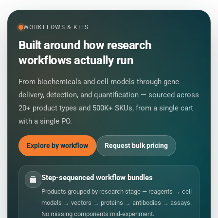
WORKFLOWS & KITS
Built around how research
workflows actually run
From biochemicals and cell models through gene
delivery, detection, and quantification — sourced across
20+ product types and 500K+ SKUs, from a single cart
with a single PO.
Explore by workflow
Request bulk pricing
Step-sequenced workflow bundles
Products grouped by research stage — reagents → cell
models → vectors → proteins → antibodies → assays.
No missing components mid-experiment.