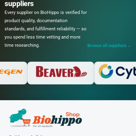
suppliers
Every supplier on BioHippo is verified for
product quality, documentation
standards, and fulfillment reliability — so
you spend less time vetting and more
time researching.
Browse all suppliers
→