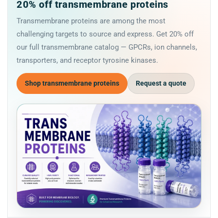
20% off transmembrane proteins
Transmembrane proteins are among the most
challenging targets to source and express. Get 20% off
our full transmembrane catalog — GPCRs, ion channels,
transporters, and receptor tyrosine kinases.
Shop transmembrane proteins
Request a quote