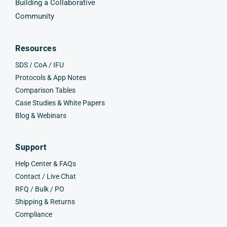
Building a Collaborative
Community
Resources
SDS / CoA / IFU
Protocols & App Notes
Comparison Tables
Case Studies & White Papers
Blog & Webinars
Support
Help Center & FAQs
Contact / Live Chat
RFQ / Bulk / PO
Shipping & Returns
Compliance