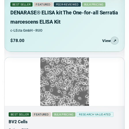
BEST SELLER
FEATURED
PEER-REVIEWED
BULK PRICING
DENARASE® ELISA kit The One-for-all Serratia
marcescens ELISA Kit
c-LEcta GmbH • RUO
$78.00
View
↗
BEST SELLER
FEATURED
BULK PRICING
RESEARCH VALIDATED
BV2 Cells