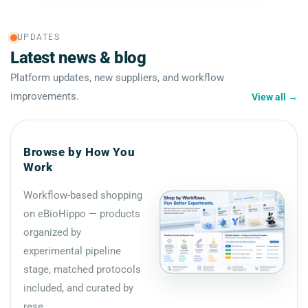
UPDATES
Latest news & blog
Platform updates, new suppliers, and workflow
improvements.
View all
→
Browse by How You
Work
Workflow-based shopping
on eBioHippo — products
organized by
experimental pipeline
stage, matched protocols
included, and curated by
rese...