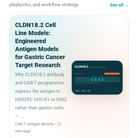
playbooks, and workflow strategy.
See all
→
CLDN18.2 Cell
Line Models:
Engineered
Antigen Models
for Gastric Cancer
Target Research
Why CLDN18.2 antibody
and CAR-T programmes
express the antigen in
HEK293, CHO-K1 or K562
rather than gastric cells
— ...
CAR-T antigen density • 12
min read