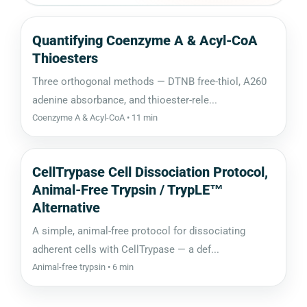
Quantifying Coenzyme A & Acyl-CoA
Thioesters
Three orthogonal methods — DTNB free-thiol, A260
adenine absorbance, and thioester-rele...
Coenzyme A & Acyl-CoA • 11 min
CellTrypase Cell Dissociation Protocol,
Animal-Free Trypsin / TrypLE™
Alternative
A simple, animal-free protocol for dissociating
adherent cells with CellTrypase — a def...
Animal-free trypsin • 6 min