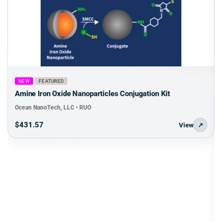
NEW
FEATURED
Amine Iron Oxide Nanoparticles Conjugation Kit
Ocean NanoTech, LLC • RUO
$431.57
View
↗