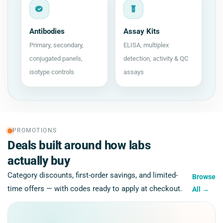
Antibodies
Assay Kits
Primary, secondary,
ELISA, multiplex
conjugated panels,
detection, activity & QC
isotype controls
assays
PROMOTIONS
Deals built around how labs
actually buy
Category discounts, first-order savings, and limited-
Browse
time offers — with codes ready to apply at checkout.
All
→