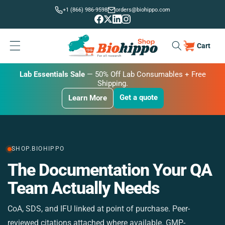
Skip to
+1 (866) 986-9598
orders@biohippo.com
content
Cart
Cart
BUDGET SAVER
Lab Essentials Sale
BIG DEAL
— 20% Off Transmembrane Proteins.
Get a quote
Learn More
Get a quote
Get a quote
Learn More
Learn More
SHOP.BIOHIPPO
The Documentation Your QA
M
Team Actually Needs
CoA, SDS, and IFU linked at point of purchase. Peer-
St
reviewed citations attached where available. GMP-
si