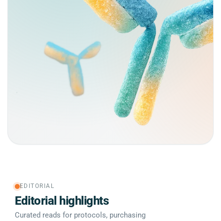
EDITORIAL
Editorial highlights
Curated reads for protocols, purchasing