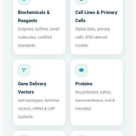
Biochemicals &
Cell Lines & Primary
Reagents
Cells
Enzymes, buffers, small
Stable lines, primary
molecules, certified
cells, iPSC-derived
standards
models
Gene Delivery
Proteins
Vectors
Recombinant, native,
AAV serotypes, lentiviral
transmembrane, viral &
vectors, mRNA & LNP
microbial
systems