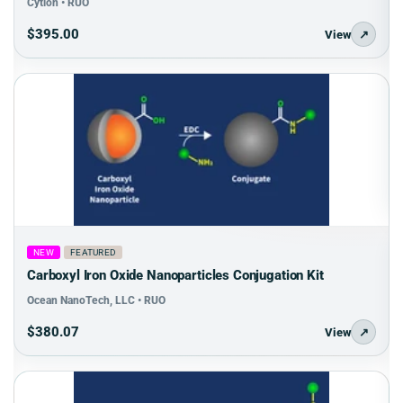
Cytion • RUO
$395.00
View
↗
NEW
FEATURED
Carboxyl Iron Oxide Nanoparticles Conjugation Kit
Ocean NanoTech, LLC • RUO
$380.07
View
↗