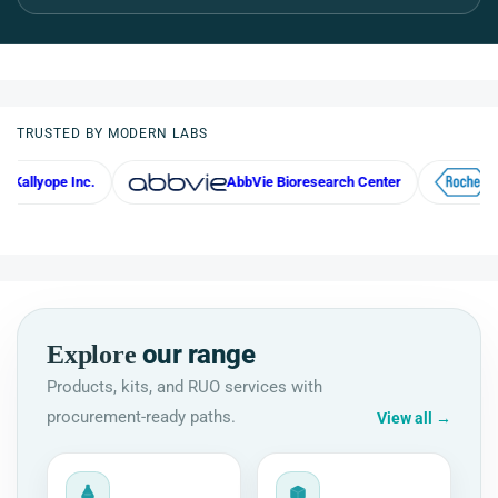
TRUSTED BY MODERN LABS
Inc.
AbbVie Bioresearch Center
Roche
our range
Explore
Products, kits, and RUO services with
procurement-ready paths.
View all
→