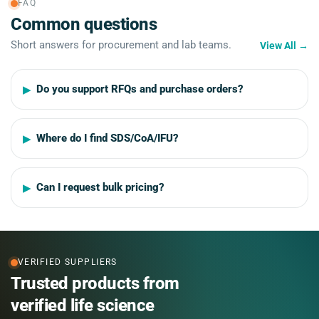
FAQ
Common questions
Short answers for procurement and lab teams.
View All
→
Do you support RFQs and purchase orders?
Where do I find SDS/CoA/IFU?
Can I request bulk pricing?
VERIFIED SUPPLIERS
Trusted products from
verified life science