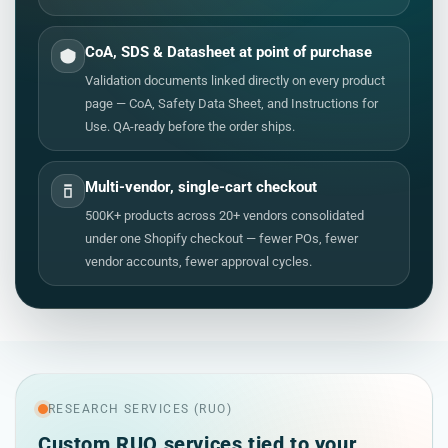
CoA, SDS & Datasheet at point of purchase
Validation documents linked directly on every product
page — CoA, Safety Data Sheet, and Instructions for
Use. QA-ready before the order ships.
Multi-vendor, single-cart checkout
500K+ products across 20+ vendors consolidated
under one Shopify checkout — fewer POs, fewer
vendor accounts, fewer approval cycles.
RESEARCH SERVICES (RUO)
Custom RUO services tied to your