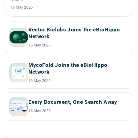
16 May 2026
Vector Biolabs Joins the eBioHippo
Network
16 May 2026
MycoFold Joins the eBioHippo
Network
16 May 2026
Every Document, One Search Away
16 May 2026