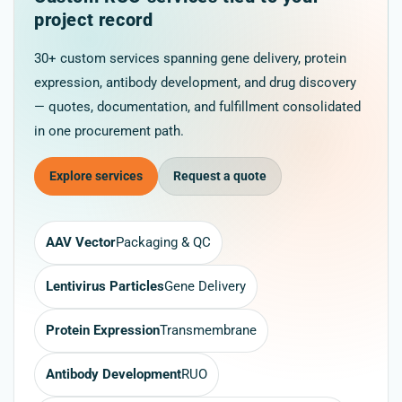
project record
30+ custom services spanning gene delivery, protein
expression, antibody development, and drug discovery
— quotes, documentation, and fulfillment consolidated
in one procurement path.
Explore services
Request a quote
AAV Vector
Packaging & QC
Lentivirus Particles
Gene Delivery
Protein Expression
Transmembrane
Antibody Development
RUO