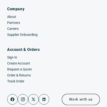
Company
About
Partners
Careers
Supplier Onboarding
Account & Orders
Sign In
Create Account
Request a Quote
Order & Returns
Track Order
Work with us
Facebook
Instagram
X