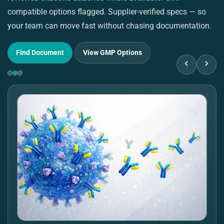
compatible options flagged. Supplier-verified specs — so
pu
your team can move fast without chasing documentation.
su
Find Document
View GMP Options