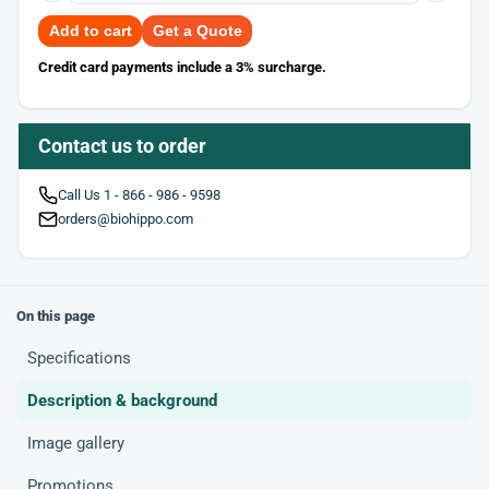
Add to cart
Get a Quote
Credit card payments include a 3% surcharge.
Contact us to order
Call Us 1 - 866 - 986 - 9598
orders@biohippo.com
On this page
Specifications
Description & background
Image gallery
Promotions