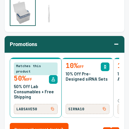
–
Promotions
10%
15
Matches this
OFF
product
10% Off Pre-
15% O
50%
Designed siRNA Sets
Antib
OFF
50% Off Lab
Consumables + Free
Shipping
Ends
LABSAVE50
SIRNA10
ONC