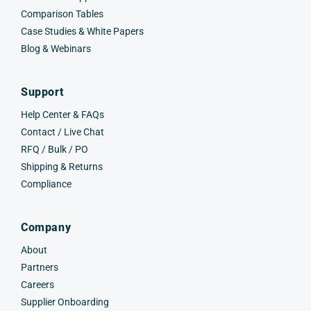
Comparison Tables
Case Studies & White Papers
Blog & Webinars
Support
Help Center & FAQs
Contact / Live Chat
RFQ / Bulk / PO
Shipping & Returns
Compliance
Company
About
Partners
Careers
Supplier Onboarding