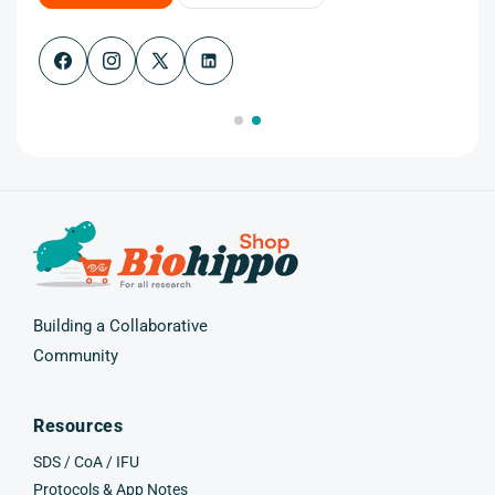
Facebook
Instagram
X
(Twitter)
Building a Collaborative
Community
Resources
SDS / CoA / IFU
Protocols & App Notes