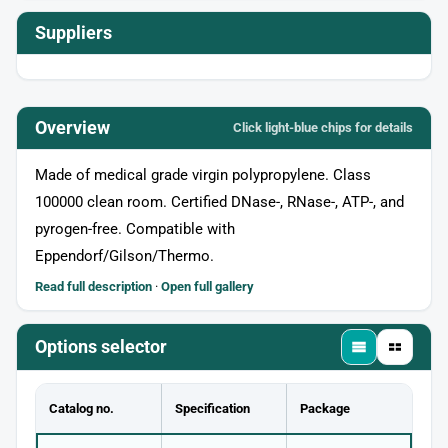
Suppliers
Overview
Click light‑blue chips for details
Made of medical grade virgin polypropylene. Class
100000 clean room. Certified DNase-, RNase-, ATP-, and
pyrogen-free. Compatible with
Eppendorf/Gilson/Thermo.
Read full description
·
Open full gallery
Options selector
Catalog no.
Specification
Package