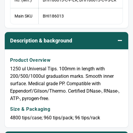
Main SKU
BHI186013
–
Description & background
Product Overview
1250 ul Universal Tips. 100mm in length with
200/500/1000ul graduation marks. Smooth inner
surface. Medical grade PP. Compatible with
Eppendorf/Gilson/Thermo. Certified DNase-, RNase-,
ATP-, pyrogen-free.
Size & Packaging
4800 tips/case; 960 tips/pack; 96 tips/rack