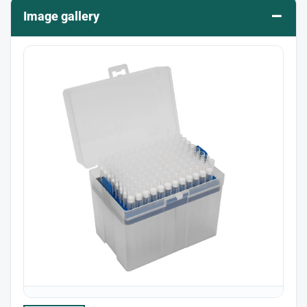
–
Image gallery