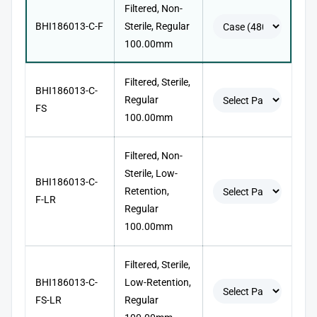
Filtered, Non-
BHI186013-C-F
Sterile, Regular
100.00mm
Filtered, Sterile,
BHI186013-C-
Regular
FS
100.00mm
Filtered, Non-
Sterile, Low-
BHI186013-C-
Retention,
F-LR
Regular
100.00mm
Filtered, Sterile,
BHI186013-C-
Low-Retention,
FS-LR
Regular