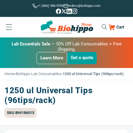
Skip to
+1 (866) 986-9598
orders@biohippo.com
content
Cart
Cart
BUDGET SAVER
Lab Essentials Sale
BIG DEAL
— 20% Off Transmembrane Proteins.
— 50% Off Lab Consumables + Free
Shipping.
Get a quote
Learn More
Get a quote
Get a quote
Learn More
Learn More
Home
›
Biohippo Lab Consumables
›
1250 ul Universal Tips (96tips/rack)
1250 ul Universal Tips
(96tips/rack)
SKU:BHI186013