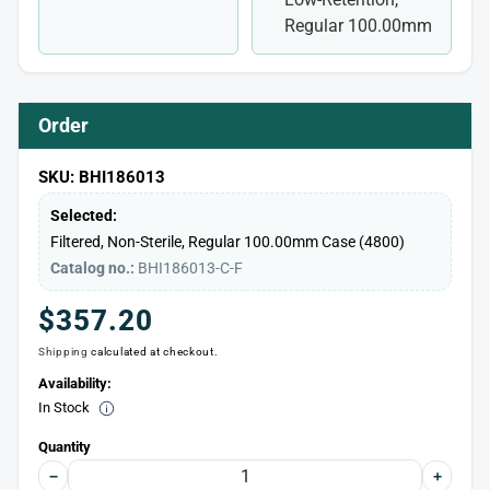
Regular 100.00mm
Order
SKU: BHI186013
Selected:
Filtered, Non-Sterile, Regular 100.00mm
Case (4800)
Catalog no.:
BHI186013-C-F
Regular
$357.20
Shipping
calculated at checkout.
price
Availability:
In Stock
Quantity
−
+