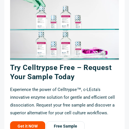
Try Celltrypse Free – Request
t
Your Sample Today
Experience the power of Celltrypse™, c-LEcta's
innovative enzyme solution for gentle and efficient cell
cell
dissociation. Request your free sample and discover a
r a
superior alternative for your cell culture workflows.
Get it NOW
Free Sample