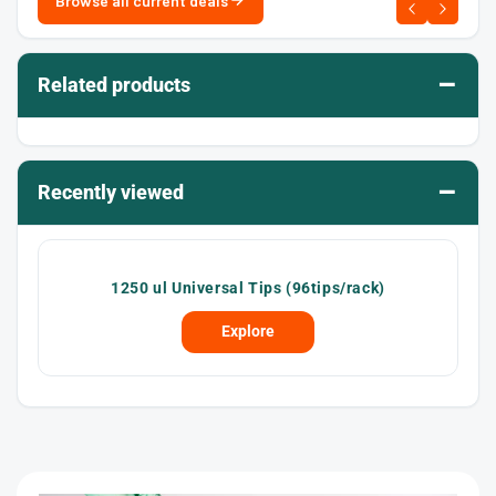
Browse all current deals
–
Related products
–
Recently viewed
1250 ul Universal Tips (96tips/rack)
Explore