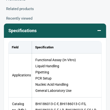
Related products
Recently viewed
–
Specifications
Field
Specification
Functional Assay (In Vitro)
Liquid Handling
Pipetting
Applications
PCR Setup
Nucleic Acid Handling
General Laboratory Use
Catalog
BHI186013-C-F, BHI186013-C-FS,
no. (Mfr.)
BHI186013-C-F-LR, BHI186013-C-FS-LR