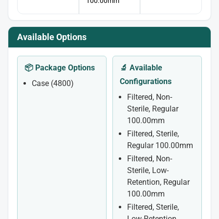
100.00mm
Available Options
📦 Package Options
🔬 Available
Configurations
Case (4800)
Filtered, Non-
Sterile, Regular
100.00mm
Filtered, Sterile,
Regular 100.00mm
Filtered, Non-
Sterile, Low-
Retention, Regular
100.00mm
Filtered, Sterile,
Low-Retention,