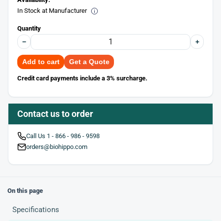
In Stock at Manufacturer
Quantity
−
+
Add to cart
Get a Quote
Credit card payments include a 3% surcharge.
Contact us to order
Call Us 1 - 866 - 986 - 9598
orders@biohippo.com
On this page
Specifications