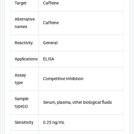
Target
Caffeine
Alternative
Caffeine
names
Reactivity
General
Applications
ELISA
Assay
Competitive Inhibition
type
Sample
Serum, plasma, other biological fluids
type(s)
Sensitivity
0.25 ng/mL