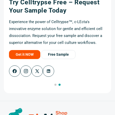
Try Celltrypse Free – Request
t
Your Sample Today
Experience the power of Celltrypse™, c-LEcta's
innovative enzyme solution for gentle and efficient cell
cell
dissociation. Request your free sample and discover a
r a
superior alternative for your cell culture workflows.
Get it NOW
Free Sample
Facebook
Instagram
X
(Twitter)