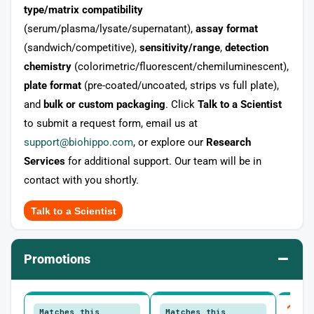
type/matrix compatibility
(serum/plasma/lysate/supernatant),
assay format
(sandwich/competitive),
sensitivity/range
,
detection
chemistry
(colorimetric/fluorescent/chemiluminescent),
plate format
(pre-coated/uncoated, strips vs full plate),
and
bulk or custom packaging
. Click
Talk to a Scientist
to submit a request form, email us at
support@biohippo.com
, or explore our
Research
Services
for additional support. Our team will be in
contact with you shortly.
Talk to a Scientist
–
Promotions
10
Matches this
Matches this