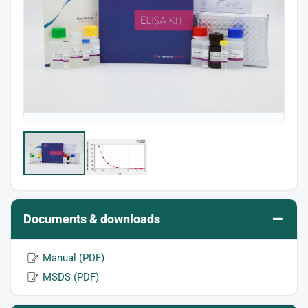
–
Documents & downloads
Manual (PDF)
MSDS (PDF)