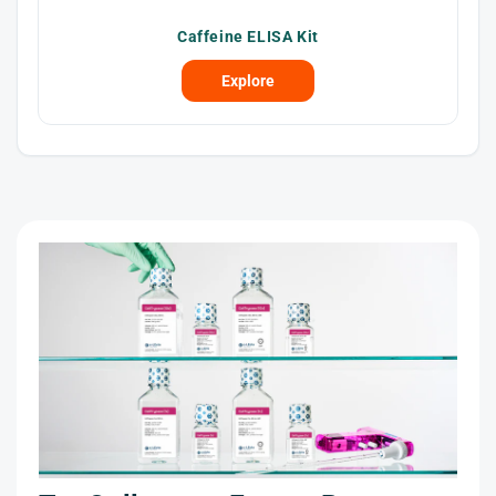
Caffeine ELISA Kit
Explore