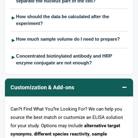
separate the nucleus part of the cell?
How should the data be calculated after the
▶
experiment?
How much sample volume do I need to prepare?
▶
Concentrated biotinylated antibody and HRP
▶
enzyme conjugate are not enough?
–
Customization & Add-ons
Can?t Find What You?re Looking For? We can help you
source the best match or customize an ELISA solution
for your study. Options may include
alternative target
synonyms
,
different species reactivity
,
sample