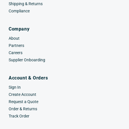
Shipping & Returns
Compliance
Company
About
Partners
Careers
Supplier Onboarding
Account & Orders
Sign In
Create Account
Request a Quote
Order & Returns
Track Order