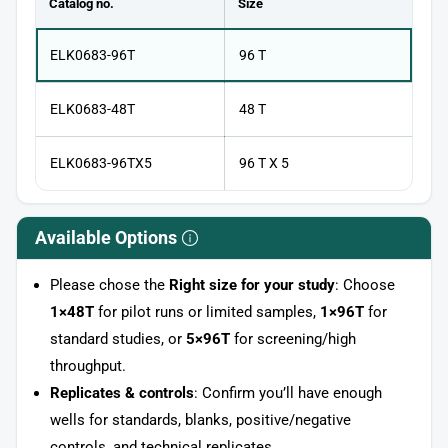
Catalog no.
Size
ELK0683-96T
96 T
ELK0683-48T
48 T
ELK0683-96TX5
96 T X 5
Available Options
Please chose the
Right size for your study
: Choose
1×48T
for pilot runs or limited samples,
1×96T
for
standard studies, or
5×96T
for screening/high
throughput.
Replicates & controls
: Confirm you’ll have enough
wells for standards, blanks, positive/negative
controls, and technical replicates.