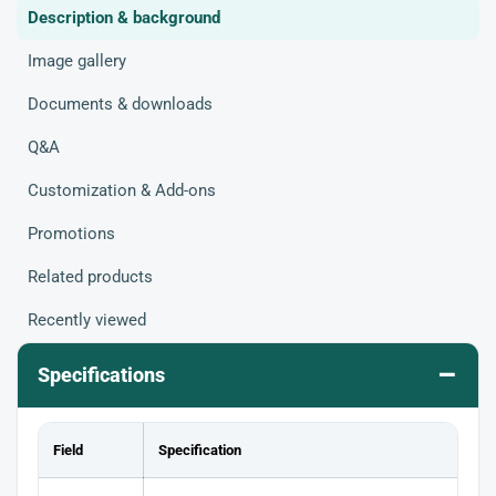
Description & background
Image gallery
Documents & downloads
Q&A
Customization & Add-ons
Promotions
Related products
Recently viewed
–
Specifications
Field
Specification