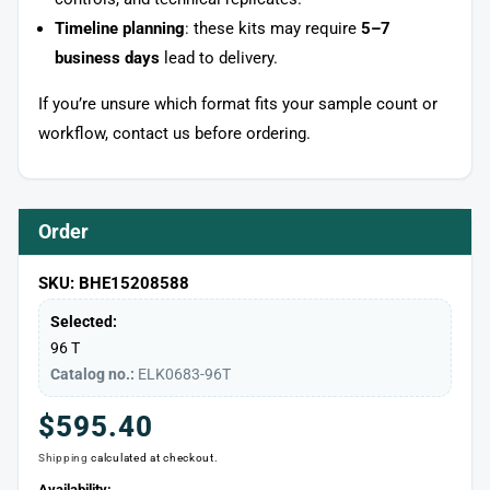
Timeline planning
: these kits may require
5–7
business days
lead to delivery.
If you’re unsure which format fits your sample count or
workflow, contact us before ordering.
Order
SKU: BHE15208588
Selected:
96 T
Catalog no.:
ELK0683-96T
Regular
$595.40
Shipping
calculated at checkout.
price
Availability: