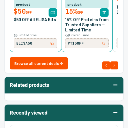
product
product
10% O
$50
15%
Desig
OFF
OFF
$50 Off All ELISA Kits
15% Off Proteins from
Trusted Suppliers —
Limited Time
Limited time
Limited Time
ELISA50
PT15OFF
SIR
Browse all current deals
–
Related products
–
Recently viewed