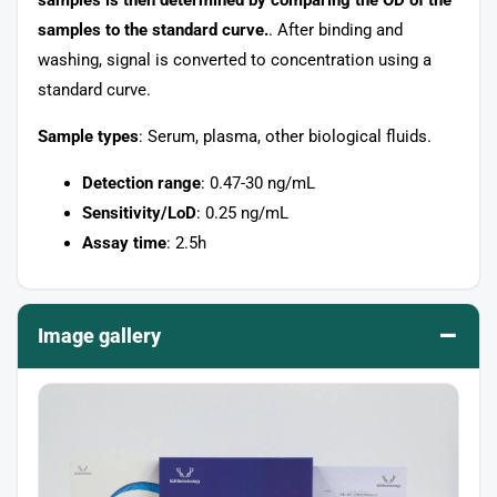
samples to the standard curve.
. After binding and
washing, signal is converted to concentration using a
standard curve.
Sample types
: Serum, plasma, other biological fluids.
Detection range
: 0.47-30 ng/mL
Sensitivity/LoD
: 0.25 ng/mL
Assay time
: 2.5h
–
Image gallery