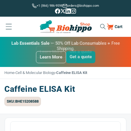
Skip to
+1 (866) 986-9598
orders@biohippo.com
content
Cart
Cart
BUDGET SAVER
Lab Essentials Sale
BIG DEAL
— 20% Off Transmembrane Proteins.
Get a quote
Learn More
Get a quote
Get a quote
Learn More
Learn More
Home
›
Cell & Molecular Biology
›
Caffeine ELISA Kit
Caffeine ELISA Kit
SKU:BHE15208588