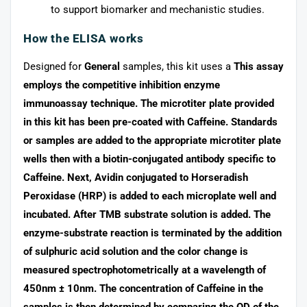
to support biomarker and mechanistic studies.
How the ELISA works
Designed for
General
samples, this kit uses a
This assay
employs the competitive inhibition enzyme
immunoassay technique. The microtiter plate provided
in this kit has been pre-coated with Caffeine. Standards
or samples are added to the appropriate microtiter plate
wells then with a biotin-conjugated antibody specific to
Caffeine. Next, Avidin conjugated to Horseradish
Peroxidase (HRP) is added to each microplate well and
incubated. After TMB substrate solution is added. The
enzyme-substrate reaction is terminated by the addition
of sulphuric acid solution and the color change is
measured spectrophotometrically at a wavelength of
450nm ± 10nm. The concentration of Caffeine in the
samples is then determined by comparing the OD of the