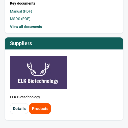
Key documents
Manual (PDF)
MSDS (PDF)
View all documents
Suppliers
ELK Biotechnology
Details
Products