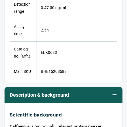
Detection
0.47-30 ng/mL
range
Assay
2.5h
time
Catalog
ELK0683
no. (Mfr.)
Main SKU
BHE15208588
–
Description & background
Scientific background
Caffeine
is a biologically relevant protein marker