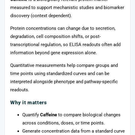
measured to support mechanistic studies and biomarker
discovery (context dependent).
Protein concentrations can change due to secretion,
degradation, cell composition shifts, or post-
transcriptional regulation, so ELISA readouts often add
information beyond gene expression alone.
Quantitative measurements help compare groups and
time points using standardized curves and can be
interpreted alongside phenotype and pathway-specific
readouts.
Why it matters
Quantify
Caffeine
to compare biological changes
across conditions, doses, or time points.
Generate concentration data from a standard curve