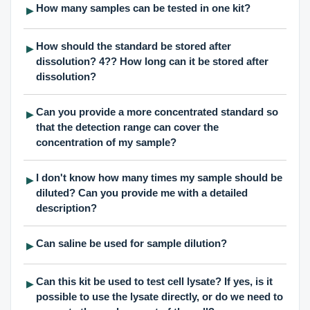
How many samples can be tested in one kit?
▶
How should the standard be stored after
▶
dissolution? 4?? How long can it be stored after
dissolution?
Can you provide a more concentrated standard so
▶
that the detection range can cover the
concentration of my sample?
I don't know how many times my sample should be
▶
diluted? Can you provide me with a detailed
description?
Can saline be used for sample dilution?
▶
Can this kit be used to test cell lysate? If yes, is it
▶
possible to use the lysate directly, or do we need to