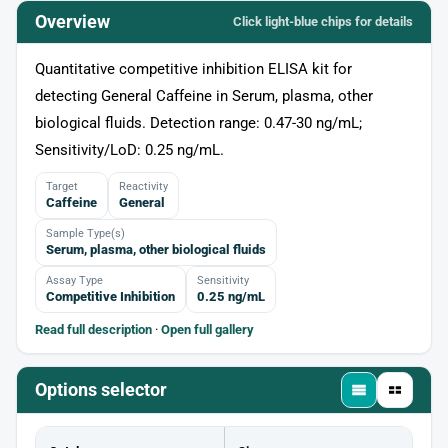
Overview
Click light‑blue chips for details
Quantitative competitive inhibition ELISA kit for
detecting General Caffeine in Serum, plasma, other
biological fluids. Detection range: 0.47-30 ng/mL;
Sensitivity/LoD: 0.25 ng/mL.
Target
Reactivity
Caffeine
General
Sample Type(s)
Serum, plasma, other biological fluids
Assay Type
Sensitivity
Competitive Inhibition
0.25 ng/mL
Read full description
·
Open full gallery
Options selector