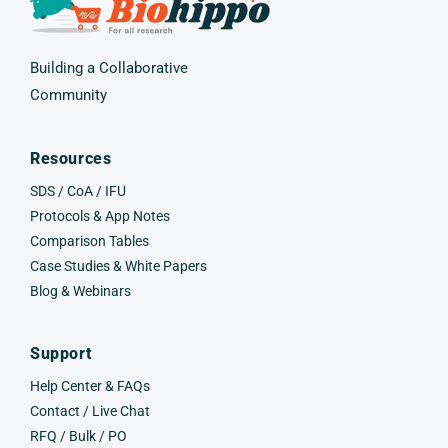
Building a Collaborative
Community
Resources
SDS / CoA / IFU
Protocols & App Notes
Comparison Tables
Case Studies & White Papers
Blog & Webinars
Support
Help Center & FAQs
Contact / Live Chat
RFQ / Bulk / PO