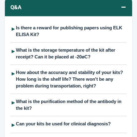
–
Q&A
Is there a reward for publishing papers using ELK
▶
ELISA Kit?
What is the storage temperature of the kit after
▶
receipt? Can it be placed at -20øC?
How about the accuracy and stability of your kits?
▶
How long is the shelf life? There won't be any
problem during transportation, right?
What is the purification method of the antibody in
▶
the kit?
Can your kits be used for clinical diagnosis?
▶