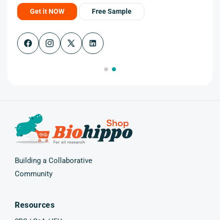
Get it NOW
Free Sample
Facebook
Instagram
X
(Twitter)
Building a Collaborative
Community
Resources