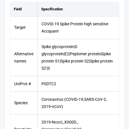
Field
Specification
COVID-19 Spike Protein high sensitive
Target
Accquant
Spike glycoprotein|S
Alternative
glycoprotein|E2|Peplomer protein|Spike
names
protein S1|Spike protein S2|Spike protein
S2'|S
UniProt #
P0DTC2
Coronavirus (COVID-19,SARS-CoV-2,
Species
2019-nCoV)
2019-Ncov)_X000D_