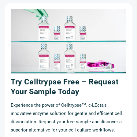
Try Celltrypse Free – Request
t
Your Sample Today
Experience the power of Celltrypse™, c-LEcta's
innovative enzyme solution for gentle and efficient cell
cell
dissociation. Request your free sample and discover a
r a
superior alternative for your cell culture workflows.