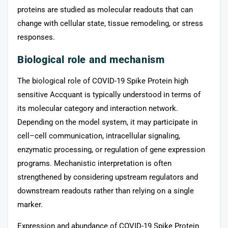
proteins are studied as molecular readouts that can
change with cellular state, tissue remodeling, or stress
responses.
Biological role and mechanism
The biological role of COVID-19 Spike Protein high
sensitive Accquant is typically understood in terms of
its molecular category and interaction network.
Depending on the model system, it may participate in
cell–cell communication, intracellular signaling,
enzymatic processing, or regulation of gene expression
programs. Mechanistic interpretation is often
strengthened by considering upstream regulators and
downstream readouts rather than relying on a single
marker.
Expression and abundance of COVID-19 Spike Protein