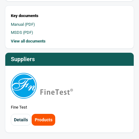
Key documents
Manual (PDF)
MSDS (PDF)
View all documents
Suppliers
Fine Test
Details
Products