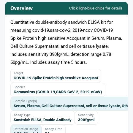
Overview
Click light‑blue chips for details
Quantitative double-antibody sandwich ELISA kit for
measuring covid-19,sars-cov-2, 2019-ncov COVID-19
Spike Protein high sensitive Accquant in Serum, Plasma,
Cell Culture Supernatant, and cell or tissue lysate.
Includes sensitivity 390fg/mL, detection range 0.78–
50pg/mL. Includes assay time 5 hours.
Target
COVID-19 Spike Protein high sensitive Accquant
Species
Coronavirus (COVID-19,SARS-CoV-2, 2019-nCoV)
Sample Type(s)
Serum, Plasma, Cell Culture Supernatant, cell or tissue lysate, Other
Assay Type
Sensitivity
Sandwich ELISA, Double Antibody
390fg/ml
Detection Range
Assay Time