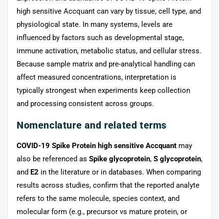
high sensitive Accquant can vary by tissue, cell type, and
physiological state. In many systems, levels are
influenced by factors such as developmental stage,
immune activation, metabolic status, and cellular stress.
Because sample matrix and pre-analytical handling can
affect measured concentrations, interpretation is
typically strongest when experiments keep collection
and processing consistent across groups.
Nomenclature and related terms
COVID-19 Spike Protein high sensitive Accquant
may
also be referenced as
Spike glycoprotein
,
S glycoprotein
,
and
E2
in the literature or in databases. When comparing
results across studies, confirm that the reported analyte
refers to the same molecule, species context, and
molecular form (e.g., precursor vs mature protein, or