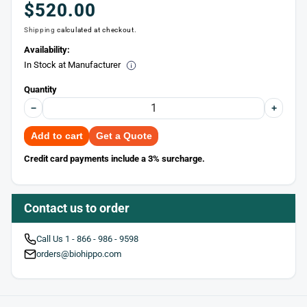
Regular
$520.00
Shipping
calculated at checkout.
price
Availability:
In Stock at Manufacturer
Quantity
−
+
Add to cart
Get a Quote
Credit card payments include a 3% surcharge.
Contact us to order
Call Us 1 - 866 - 986 - 9598
orders@biohippo.com