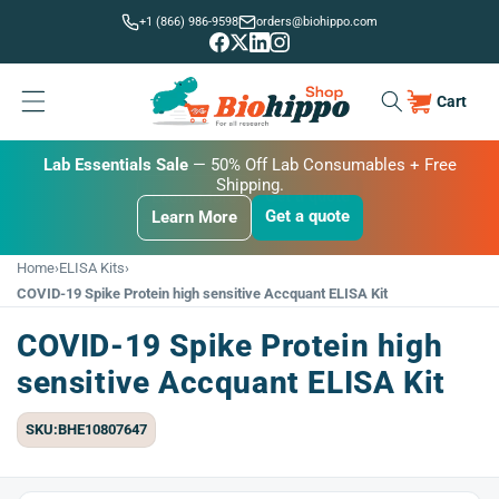
Skip to
+1 (866) 986-9598
orders@biohippo.com
content
Cart
Cart
BUDGET SAVER
Lab Essentials Sale
BIG DEAL
— 20% Off Transmembrane Proteins.
Get a quote
Learn More
Get a quote
Get a quote
Learn More
Learn More
Home
›
ELISA Kits
›
COVID-19 Spike Protein high sensitive Accquant ELISA Kit
COVID-19 Spike Protein high
sensitive Accquant ELISA Kit
SKU:BHE10807647