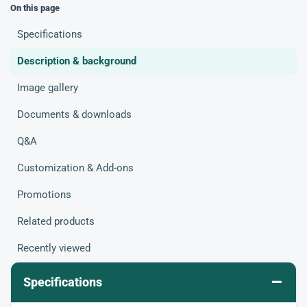
On this page
Specifications
Description & background
Image gallery
Documents & downloads
Q&A
Customization & Add-ons
Promotions
Related products
Recently viewed
–
Specifications