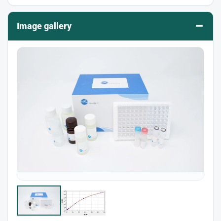
–
Image gallery