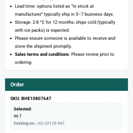
Lead time: options listed as “in stock at
manufacturer” typically ship in 5–7 business days.
Storage: 2-8 °C for 12 months; ships cold (typically
with ice packs) is expected.
Please ensure someone is available to receive and
store the shipment promptly.
Sales terms and conditions
: Please review prior to
ordering.
Order
SKU: BHE10807647
Selected:
96 T
Catalog no.:
AQ-U3128-96T