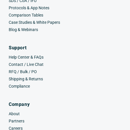
SDS / CoA / IFU
Protocols & App Notes
Comparison Tables
Case Studies & White Papers
Blog & Webinars
Support
Help Center & FAQs
Contact / Live Chat
RFQ / Bulk / PO
Shipping & Returns
Compliance
Company
About
Partners
Careers