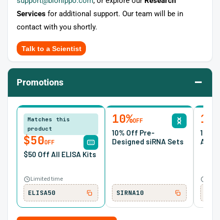
support@biohippo.com
, or explore our
Research
Services
for additional support. Our team will be in
contact with you shortly.
Talk to a Scientist
–
Promotions
10%
15
Matches this
OFF
product
10% Off Pre-
15% O
$50
Designed siRNA Sets
Antib
OFF
$50 Off All ELISA Kits
Limited time
Ends
ELISA50
SIRNA10
ONC