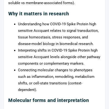
soluble vs membrane-associated forms).
Why it matters in research
Understanding how COVID-19 Spike Protein high
sensitive Accquant relates to signal transduction,
tissue homeostasis, stress responses, and
disease-model biology in biomedical research.
Interpreting shifts in COVID-19 Spike Protein high
sensitive Accquant levels alongside other pathway
components or complementary markers.
Connecting molecular changes to phenotypes
such as inflammation, remodeling, metabolism
shifts, or cell-state transitions (context-
dependent).
Molecular forms and interpretation