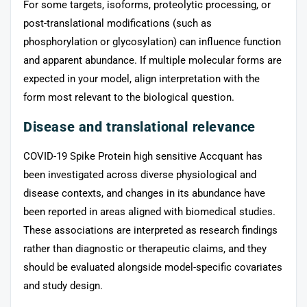
For some targets, isoforms, proteolytic processing, or
post-translational modifications (such as
phosphorylation or glycosylation) can influence function
and apparent abundance. If multiple molecular forms are
expected in your model, align interpretation with the
form most relevant to the biological question.
Disease and translational relevance
COVID-19 Spike Protein high sensitive Accquant has
been investigated across diverse physiological and
disease contexts, and changes in its abundance have
been reported in areas aligned with biomedical studies.
These associations are interpreted as research findings
rather than diagnostic or therapeutic claims, and they
should be evaluated alongside model-specific covariates
and study design.