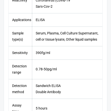
Reactivity
Coronavirus (Covid-19
Sars-Cov-2
Applications
ELISA
Sample
Serum, Plasma, Cell Culture Supernatant,
type(s)
cell or tissue lysate, Other liquid samples
Sensitivity
390fg/ml
Detection
0.78-50pg/ml
range
Detection
Sandwich ELISA
method
Double Antibody
Assay
5 hours