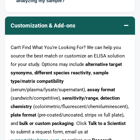
analyzing my sample?
–
Customization & Add-ons
Can’t Find What You’re Looking For? We can help you
source the best match or customize an ELISA solution
for your study. Options may include
alternative target
synonyms
,
different species reactivity
,
sample
type/matrix compatibility
(serum/plasma/lysate/supernatant),
assay format
(sandwich/competitive),
sensitivity/range
,
detection
chemistry
(colorimetric/fluorescent/chemiluminescent),
plate format
(pre-coated/uncoated, strips vs full plate),
and
bulk or custom packaging
. Click
Talk to a Scientist
to submit a request form, email us at