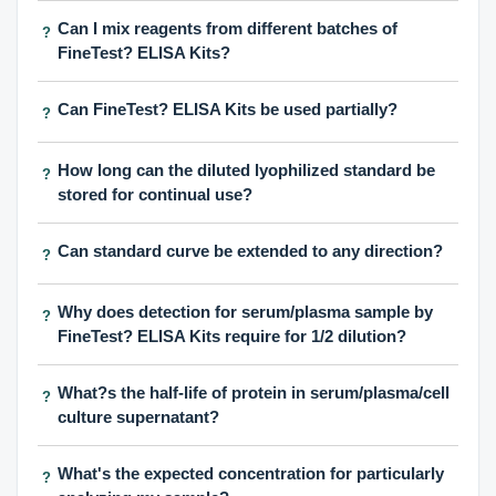
Can I mix reagents from different batches of
?
FineTest? ELISA Kits?
Can FineTest? ELISA Kits be used partially?
?
How long can the diluted lyophilized standard be
?
stored for continual use?
Can standard curve be extended to any direction?
?
Why does detection for serum/plasma sample by
?
FineTest? ELISA Kits require for 1/2 dilution?
What?s the half-life of protein in serum/plasma/cell
?
culture supernatant?
What's the expected concentration for particularly
?