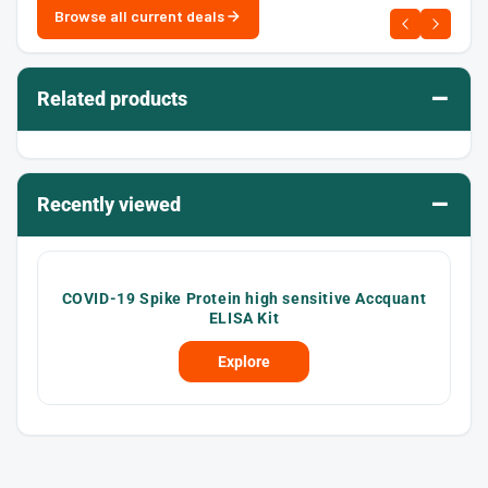
Browse all current deals
–
Related products
–
Recently viewed
COVID-19 Spike Protein high sensitive Accquant
ELISA Kit
Explore