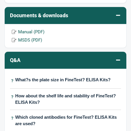
–
Documents & downloads
Manual (PDF)
MSDS (PDF)
–
Q&A
What?s the plate size in FineTest? ELISA Kits?
?
How about the shelf life and stability of FineTest?
?
ELISA Kits?
Which cloned antibodies for FineTest? ELISA Kits
?
are used?