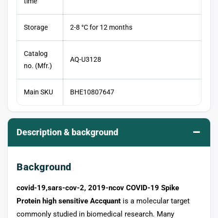
time
Storage
2-8 °C for 12 months
Catalog
AQ-U3128
no. (Mfr.)
Main SKU
BHE10807647
–
Description & background
Background
covid-19,sars-cov-2, 2019-ncov COVID-19 Spike
Protein high sensitive Accquant
is a molecular target
commonly studied in biomedical research. Many