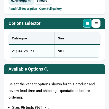
0.78-50pg/ml
5 hours
Read full description
·
Open full gallery
Options selector
Catalog no.
Size
AQ-U3128-96T
96 T
Available Options
Select the variant options shown for this product and
review lead time and shipping expectations before
ordering.
Size: 96 tests (96T) kit.