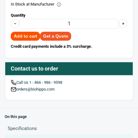
In Stock at Manufacturer
Quantity
−
+
Add to cart
Get a Quote
Credit card payments include a 3% surcharge.
Contact us to order
Call Us 1 - 866 - 986 - 9598
orders@biohippo.com
On this page
Specifications