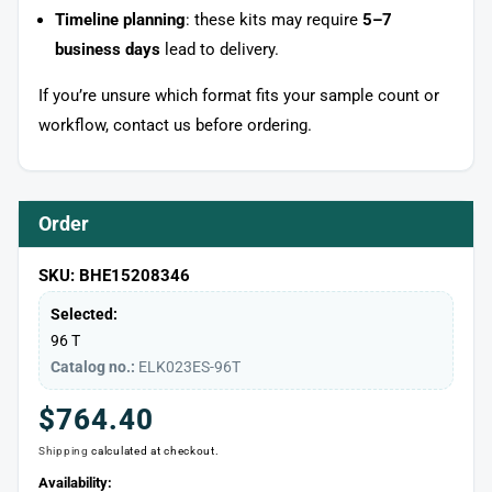
Timeline planning
: these kits may require
5–7
business days
lead to delivery.
If you’re unsure which format fits your sample count or
workflow, contact us before ordering.
Order
SKU: BHE15208346
Selected:
96 T
Catalog no.:
ELK023ES-96T
Regular
$764.40
Shipping
calculated at checkout.
price
Availability: