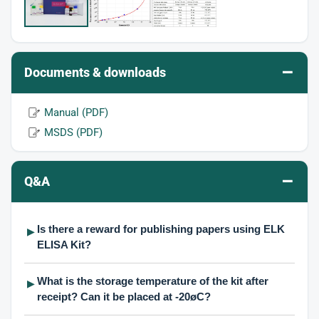
–
Documents & downloads
Manual (PDF)
MSDS (PDF)
–
Q&A
Is there a reward for publishing papers using ELK
▶
ELISA Kit?
What is the storage temperature of the kit after
▶
receipt? Can it be placed at -20øC?