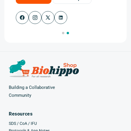
Facebook
Instagram
X
(Twitter)
Building a Collaborative
Community
Resources
SDS / CoA / IFU
Protocols & App Notes