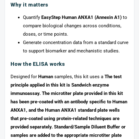
Why it matters
Quantify
EasyStep Human ANXA1 (Annexin A1)
to
compare biological changes across conditions,
doses, or time points.
Generate concentration data from a standard curve
to support biomarker and mechanistic studies.
How the ELISA works
Designed for
Human
samples, this kit uses a
The test
principle applied in this kit is Sandwich enzyme
immunoassay. The microtiter plate provided in this kit
has been pre-coated with an antibody specific to Human
ANXA1, and the Human ANXA1 standard plate wells
that pre-coated using protein-related techniques are
provided separately. Standard/Sample Diluent Buffer or
samples are added to the appropriate microtiter plate