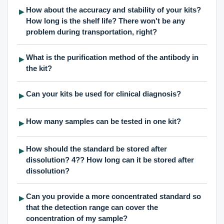
How about the accuracy and stability of your kits?
▶
How long is the shelf life? There won't be any
problem during transportation, right?
What is the purification method of the antibody in
▶
the kit?
Can your kits be used for clinical diagnosis?
▶
How many samples can be tested in one kit?
▶
How should the standard be stored after
▶
dissolution? 4?? How long can it be stored after
dissolution?
Can you provide a more concentrated standard so
▶
that the detection range can cover the
concentration of my sample?