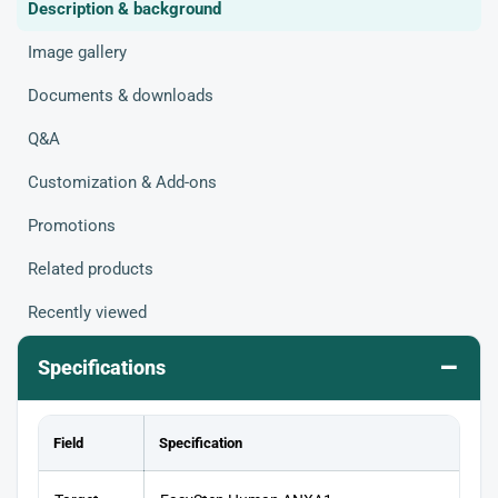
Description & background
Image gallery
Documents & downloads
Q&A
Customization & Add-ons
Promotions
Related products
Recently viewed
–
Specifications
Field
Specification