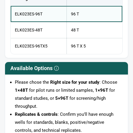
ELK023ES-96T
96 T
ELK023ES-48T
48 T
ELK023ES-96TX5
96 T X 5
Available Options
Please chose the
Right size for your study
: Choose
1×48T
for pilot runs or limited samples,
1×96T
for
standard studies, or
5×96T
for screening/high
throughput.
Replicates & controls
: Confirm you’ll have enough
wells for standards, blanks, positive/negative
controls, and technical replicates.