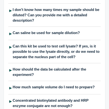
I don't know how many times my sample should be
▶
diluted? Can you provide me with a detailed
description?
Can saline be used for sample dilution?
▶
Can this kit be used to test cell lysate? If yes, is it
▶
possible to use the lysate directly, or do we need to
separate the nucleus part of the cell?
How should the data be calculated after the
▶
experiment?
How much sample volume do I need to prepare?
▶
Concentrated biotinylated antibody and HRP
▶
enzyme conjugate are not enough?