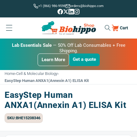
Skip to
+1 (866) 986-9598
orders@biohippo.com
content
Cart
Cart
BUDGET SAVER
Lab Essentials Sale
BIG DEAL
— 20% Off Transmembrane Proteins.
— 50% Off Lab Consumables + Free
Shipping.
Get a quote
Learn More
Get a quote
Get a quote
Learn More
Learn More
Home
›
Cell & Molecular Biology
›
EasyStep Human ANXA1(Annexin A1) ELISA Kit
EasyStep Human
ANXA1(Annexin A1) ELISA Kit
SKU:BHE15208346