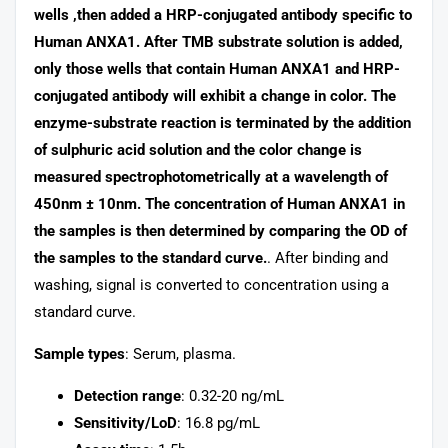
wells ,then added a HRP-conjugated antibody specific to
Human ANXA1. After TMB substrate solution is added,
only those wells that contain Human ANXA1 and HRP-
conjugated antibody will exhibit a change in color. The
enzyme-substrate reaction is terminated by the addition
of sulphuric acid solution and the color change is
measured spectrophotometrically at a wavelength of
450nm ± 10nm. The concentration of Human ANXA1 in
the samples is then determined by comparing the OD of
the samples to the standard curve.
. After binding and
washing, signal is converted to concentration using a
standard curve.
Sample types
: Serum, plasma.
Detection range
: 0.32-20 ng/mL
Sensitivity/LoD
: 16.8 pg/mL