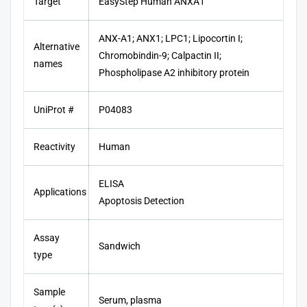
Target
EasyStep Human ANXA1
ANX-A1; ANX1; LPC1; Lipocortin I;
Alternative
Chromobindin-9; Calpactin II;
names
Phospholipase A2 inhibitory protein
UniProt #
P04083
Reactivity
Human
ELISA
Applications
Apoptosis Detection
Assay
Sandwich
type
Sample
Serum, plasma