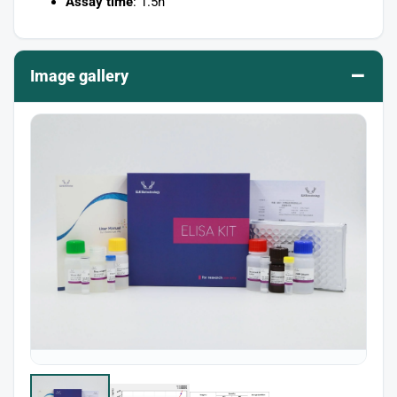
Assay time
: 1.5h
–
Image gallery