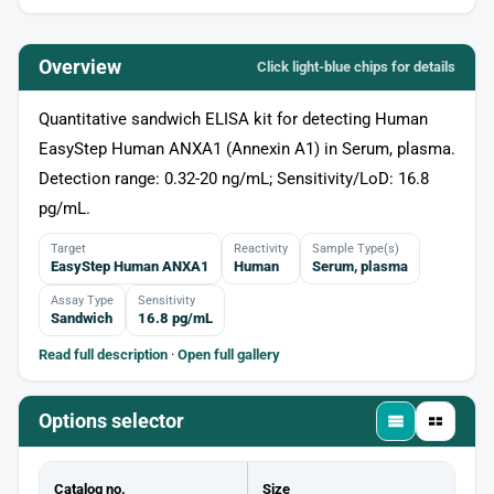
Overview
Click light‑blue chips for details
Quantitative sandwich ELISA kit for detecting Human
EasyStep Human ANXA1 (Annexin A1) in Serum, plasma.
Detection range: 0.32-20 ng/mL; Sensitivity/LoD: 16.8
pg/mL.
Target
Reactivity
Sample Type(s)
EasyStep Human ANXA1
Human
Serum, plasma
Assay Type
Sensitivity
Sandwich
16.8 pg/mL
Read full description
·
Open full gallery
Options selector
Catalog no.
Size