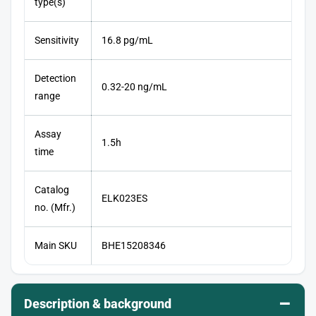
type(s)
Sensitivity
16.8 pg/mL
Detection
0.32-20 ng/mL
range
Assay
1.5h
time
Catalog
ELK023ES
no. (Mfr.)
Main SKU
BHE15208346
–
Description & background