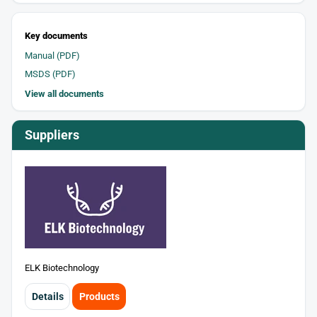
Key documents
Manual (PDF)
MSDS (PDF)
View all documents
Suppliers
ELK Biotechnology
Details
Products