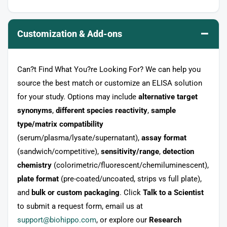
–
Customization & Add-ons
Can?t Find What You?re Looking For? We can help you
source the best match or customize an ELISA solution
for your study. Options may include
alternative target
synonyms
,
different species reactivity
,
sample
type/matrix compatibility
(serum/plasma/lysate/supernatant),
assay format
(sandwich/competitive),
sensitivity/range
,
detection
chemistry
(colorimetric/fluorescent/chemiluminescent),
plate format
(pre-coated/uncoated, strips vs full plate),
and
bulk or custom packaging
. Click
Talk to a Scientist
to submit a request form, email us at
support@biohippo.com
, or explore our
Research