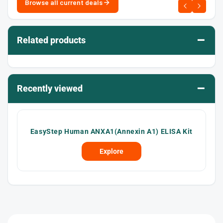
Browse all current deals
–
Related products
–
Recently viewed
EasyStep Human ANXA1(Annexin A1) ELISA Kit
Explore