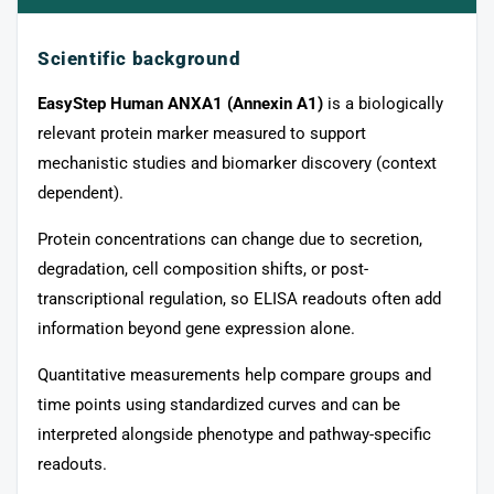
Scientific background
EasyStep Human ANXA1 (Annexin A1)
is a biologically
relevant protein marker measured to support
mechanistic studies and biomarker discovery (context
dependent).
Protein concentrations can change due to secretion,
degradation, cell composition shifts, or post-
transcriptional regulation, so ELISA readouts often add
information beyond gene expression alone.
Quantitative measurements help compare groups and
time points using standardized curves and can be
interpreted alongside phenotype and pathway-specific
readouts.