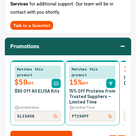
Services
for additional support. Our team will be in
contact with you shortly.
Talk to a Scientist
–
Promotions
10
Matches this
Matches this
product
product
10% O
$50
15%
Desig
OFF
OFF
$50 Off All ELISA Kits
15% Off Proteins from
Trusted Suppliers —
Limited Time
Limited time
Limited Time
ELISA50
PT15OFF
SIR