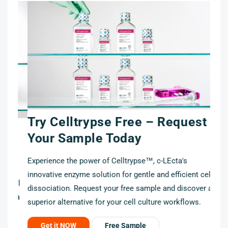
Try Celltrypse Free – Request
t
Your Sample Today
Experience the power of Celltrypse™, c-LEcta's
innovative enzyme solution for gentle and efficient cell
cell
dissociation. Request your free sample and discover a
r a
superior alternative for your cell culture workflows.
Get it NOW
Free Sample