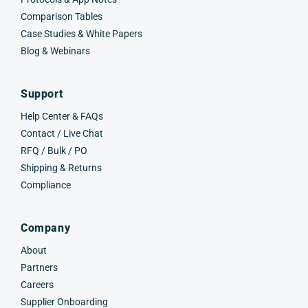
Comparison Tables
Case Studies & White Papers
Blog & Webinars
Support
Help Center & FAQs
Contact / Live Chat
RFQ / Bulk / PO
Shipping & Returns
Compliance
Company
About
Partners
Careers
Supplier Onboarding