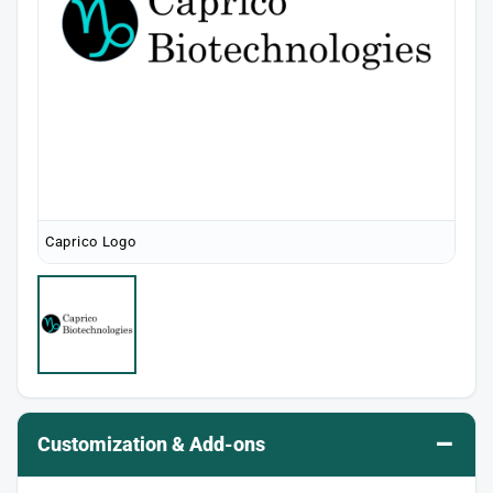
Caprico Logo
–
Customization & Add-ons