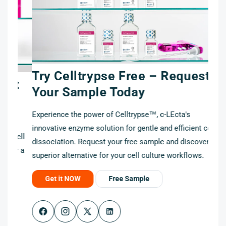
Try Celltrypse Free – Request
t
Your Sample Today
Experience the power of Celltrypse™, c-LEcta's
innovative enzyme solution for gentle and efficient cell
cell
dissociation. Request your free sample and discover a
r a
superior alternative for your cell culture workflows.
Get it NOW
Free Sample
Facebook
Instagram
X