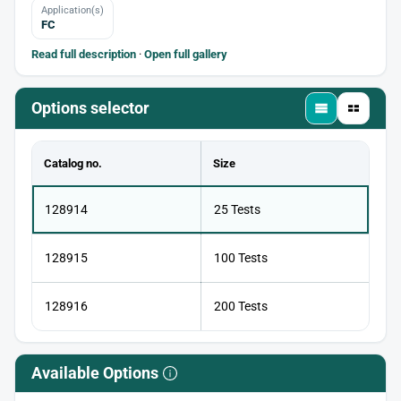
Application(s)
FC
Read full description
·
Open full gallery
Options selector
Catalog no.
Size
128914
25 Tests
128915
100 Tests
128916
200 Tests
Available Options