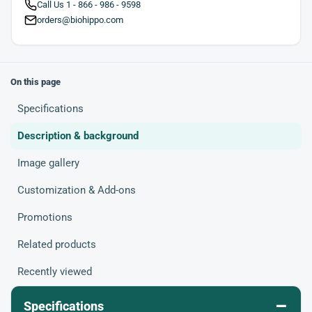
Call Us 1 - 866 - 986 - 9598
orders@biohippo.com
On this page
Specifications
Description & background
Image gallery
Customization & Add-ons
Promotions
Related products
Recently viewed
–
Specifications