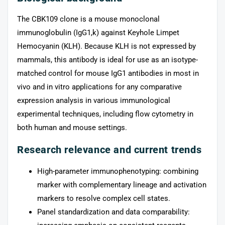
The CBK109 clone is a mouse monoclonal
immunoglobulin (IgG1,k) against Keyhole Limpet
Hemocyanin (KLH). Because KLH is not expressed by
mammals, this antibody is ideal for use as an isotype-
matched control for mouse IgG1 antibodies in most in
vivo and in vitro applications for any comparative
expression analysis in various immunological
experimental techniques, including flow cytometry in
both human and mouse settings.
Research relevance and current trends
High-parameter immunophenotyping: combining
marker with complementary lineage and activation
markers to resolve complex cell states.
Panel standardization and data comparability: