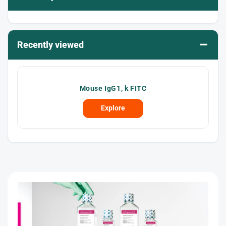
–
Recently viewed
Mouse IgG1, k FITC
Explore