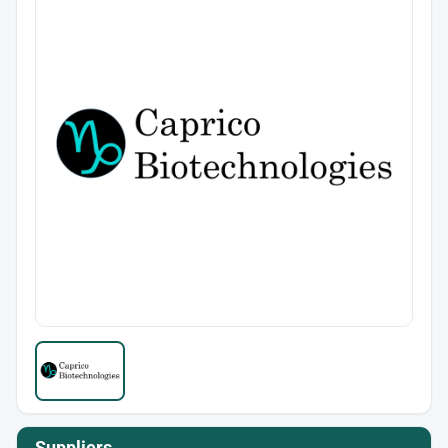
Suppliers