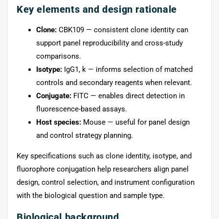
Key elements and design rationale
Clone:
CBK109 — consistent clone identity can
support panel reproducibility and cross-study
comparisons.
Isotype:
IgG1, k — informs selection of matched
controls and secondary reagents when relevant.
Conjugate:
FITC — enables direct detection in
fluorescence-based assays.
Host species:
Mouse — useful for panel design
and control strategy planning.
Key specifications such as clone identity, isotype, and
fluorophore conjugation help researchers align panel
design, control selection, and instrument configuration
with the biological question and sample type.
Biological background