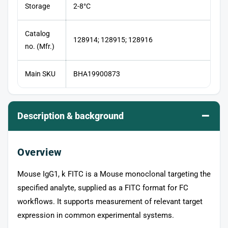
Storage
2-8°C
Catalog
128914; 128915; 128916
no. (Mfr.)
Main SKU
BHA19900873
–
Description & background
Overview
Mouse IgG1, k FITC is a Mouse monoclonal targeting the
specified analyte, supplied as a FITC format for FC
workflows. It supports measurement of relevant target
expression in common experimental systems.