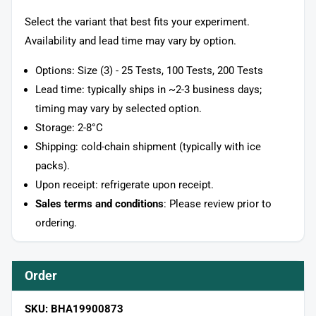
Select the variant that best fits your experiment.
Availability and lead time may vary by option.
Options: Size (3) - 25 Tests, 100 Tests, 200 Tests
Lead time: typically ships in ~2-3 business days;
timing may vary by selected option.
Storage: 2-8°C
Shipping: cold-chain shipment (typically with ice
packs).
Upon receipt: refrigerate upon receipt.
Sales terms and conditions
: Please review prior to
ordering.
Order
SKU: BHA19900873