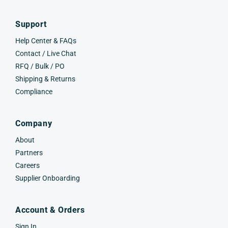
Support
Help Center & FAQs
Contact / Live Chat
RFQ / Bulk / PO
Shipping & Returns
Compliance
Company
About
Partners
Careers
Supplier Onboarding
Account & Orders
Sign In