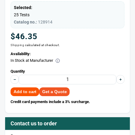
Selected:
25 Tests
Catalog no.:
128914
Regular
$46.35
Shipping
calculated at checkout.
price
Availability:
In Stock at Manufacturer
Quantity
−
+
Add to cart
Get a Quote
Credit card payments include a 3% surcharge.
Contact us to order