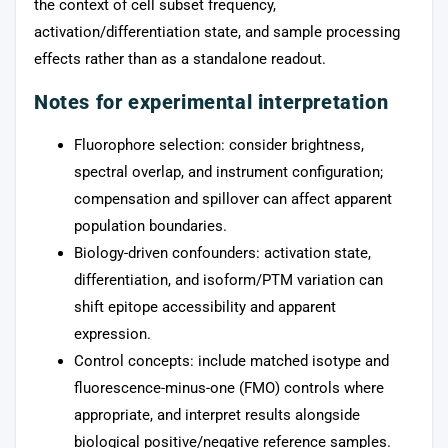
the context of cell subset frequency,
activation/differentiation state, and sample processing
effects rather than as a standalone readout.
Notes for experimental interpretation
Fluorophore selection: consider brightness,
spectral overlap, and instrument configuration;
compensation and spillover can affect apparent
population boundaries.
Biology-driven confounders: activation state,
differentiation, and isoform/PTM variation can
shift epitope accessibility and apparent
expression.
Control concepts: include matched isotype and
fluorescence-minus-one (FMO) controls where
appropriate, and interpret results alongside
biological positive/negative reference samples.