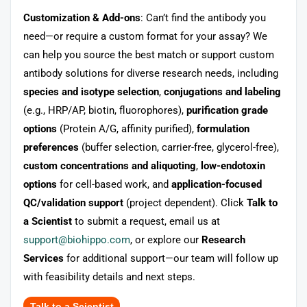
Customization & Add-ons
: Can’t find the antibody you
need—or require a custom format for your assay? We
can help you source the best match or support custom
antibody solutions for diverse research needs, including
species and isotype selection
,
conjugations and labeling
(e.g., HRP/AP, biotin, fluorophores),
purification grade
options
(Protein A/G, affinity purified),
formulation
preferences
(buffer selection, carrier-free, glycerol-free),
custom concentrations and aliquoting
,
low-endotoxin
options
for cell-based work, and
application-focused
QC/validation support
(project dependent). Click
Talk to
a Scientist
to submit a request, email us at
support@biohippo.com
, or explore our
Research
Services
for additional support—our team will follow up
with feasibility details and next steps.
Talk to a Scientist