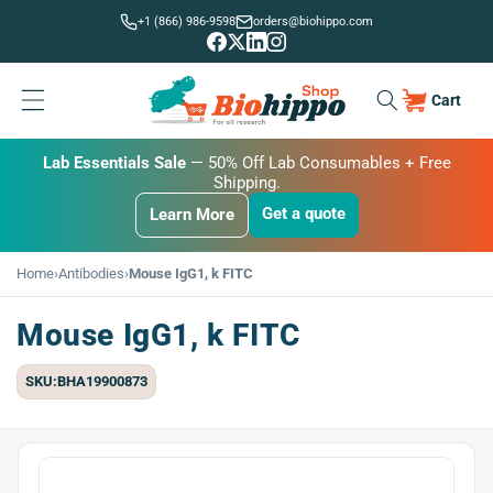
Skip to
+1 (866) 986-9598
orders@biohippo.com
content
Cart
Cart
BUDGET SAVER
Lab Essentials Sale
BIG DEAL
— 20% Off Transmembrane Proteins.
— 50% Off Lab Consumables + Free
Shipping.
Get a quote
Learn More
Get a quote
Get a quote
Learn More
Learn More
Home
›
Antibodies
›
Mouse IgG1, k FITC
Mouse IgG1, k FITC
SKU:BHA19900873