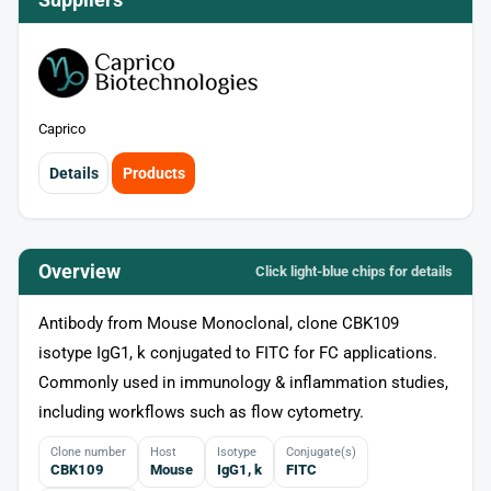
Caprico
Details
Products
Overview
Click light‑blue chips for details
Antibody from Mouse Monoclonal, clone CBK109
isotype IgG1, k conjugated to FITC for FC applications.
Commonly used in immunology & inflammation studies,
including workflows such as flow cytometry.
Clone number
Host
Isotype
Conjugate(s)
CBK109
Mouse
IgG1, k
FITC