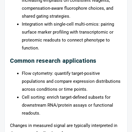
increasing emphasis on consistent reagents,
compensation-aware fluorophore choices, and
shared gating strategies.
Integration with single-cell multi-omics: pairing
surface marker profiling with transcriptomic or
proteomic readouts to connect phenotype to
function.
Common research applications
Flow cytometry: quantify target-positive
populations and compare expression distributions
across conditions or time points.
Cell sorting: enrich target-defined subsets for
downstream RNA/protein assays or functional
readouts.
Changes in measured signal are typically interpreted in