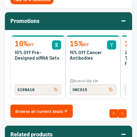
–
Promotions
10%
15%
20
OFF
OFF
10% Off Pre-
15% Off Cancer
20% O
Designed siRNA Sets
Antibodies
Tran
Prote
Ends in 55d 15h
SIRNA10
ONCO15
TM2
Browse all current deals
–
Related products