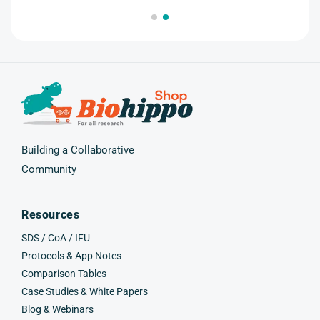
(Twitter)
Building a Collaborative
Community
Resources
SDS / CoA / IFU
Protocols & App Notes
Comparison Tables
Case Studies & White Papers
Blog & Webinars