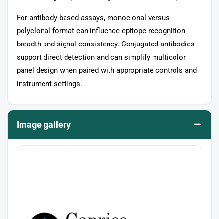
For antibody-based assays, monoclonal versus
polyclonal format can influence epitope recognition
breadth and signal consistency. Conjugated antibodies
support direct detection and can simplify multicolor
panel design when paired with appropriate controls and
instrument settings.
–
Image gallery