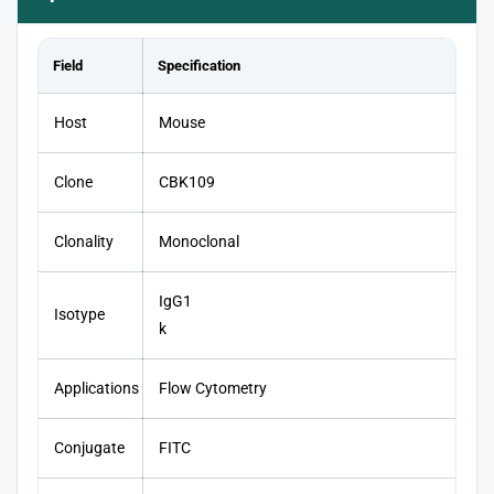
Field
Specification
Host
Mouse
Clone
CBK109
Clonality
Monoclonal
IgG1
Isotype
k
Applications
Flow Cytometry
Conjugate
FITC