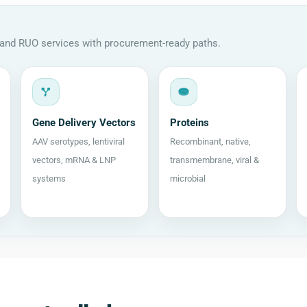
, and RUO services with procurement-ready paths.
Gene Delivery Vectors
Proteins
AAV serotypes, lentiviral
Recombinant, native,
vectors, mRNA & LNP
transmembrane, viral &
systems
microbial