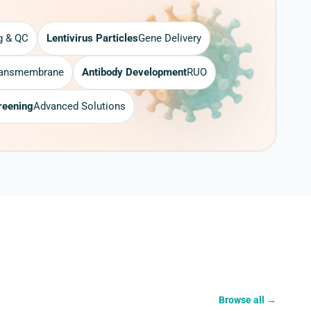
g & QC
Lentivirus Particles
Gene Delivery
ransmembrane
Antibody Development
RUO
reening
Advanced Solutions
Browse all
→