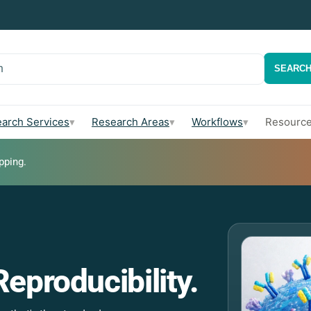
h
SEARC
arch Services
Research Areas
Workflows
Resourc
▾
▾
▾
pping.
 Your QA Team
Multi-V