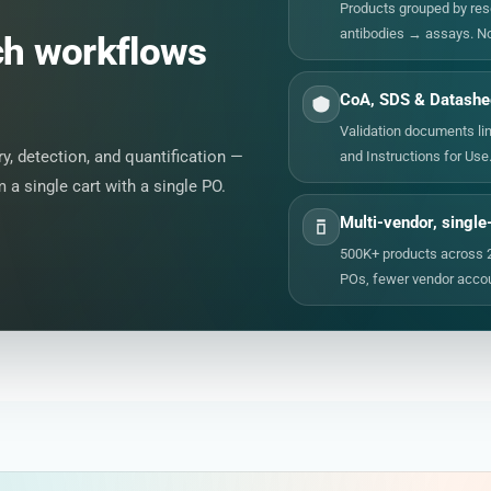
Products grouped by re
antibodies → assays. N
ch workflows
CoA, SDS & Datashee
Validation documents lin
, detection, and quantification —
and Instructions for Use
a single cart with a single PO.
Multi-vendor, single
500K+ products across 
POs, fewer vendor accou