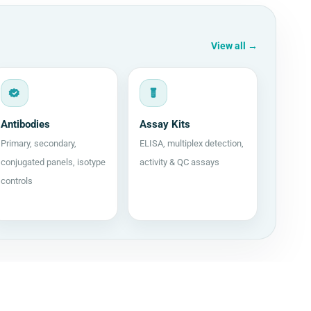
View all
→
Antibodies
Assay Kits
Primary, secondary,
ELISA, multiplex detection,
conjugated panels, isotype
activity & QC assays
controls