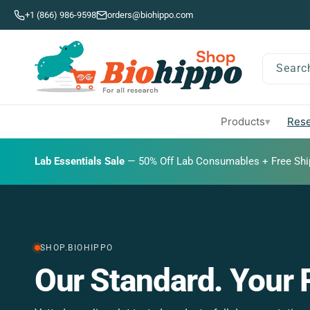
Skip to
+1 (866) 986-9598
orders@biohippo.com
content
Searc
Products
Rese
▾
BUDGET SAVER
Lab Essentials Sale
BIG DEAL
— 20% Off Transmembrane Proteins.
— 50% Off Lab Consumables + Free Shi
SHOP.BIOHIPPO
y.
The Documentation