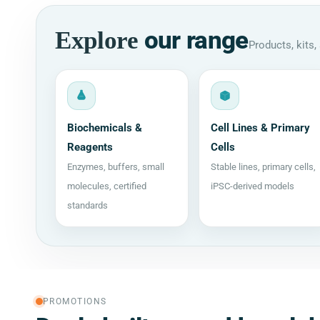
our range
Explore
Products, kits
Biochemicals &
Cell Lines & Primary
Reagents
Cells
Enzymes, buffers, small
Stable lines, primary cells,
molecules, certified
iPSC-derived models
standards
PROMOTIONS