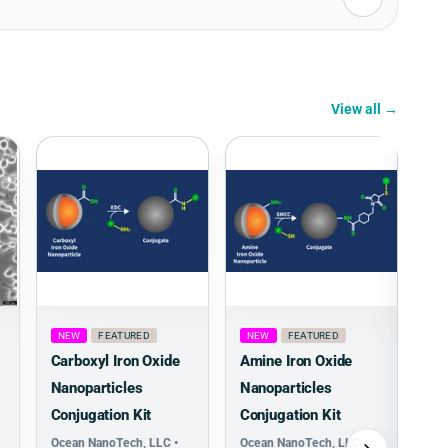
View all →
NEW
FEATURED
NEW
FEATURED
Carboxyl Iron Oxide
Amine Iron Oxide
Nanoparticles
Nanoparticles
Conjugation Kit
Conjugation Kit
Ocean NanoTech, LLC •
Ocean NanoTech, LLC •