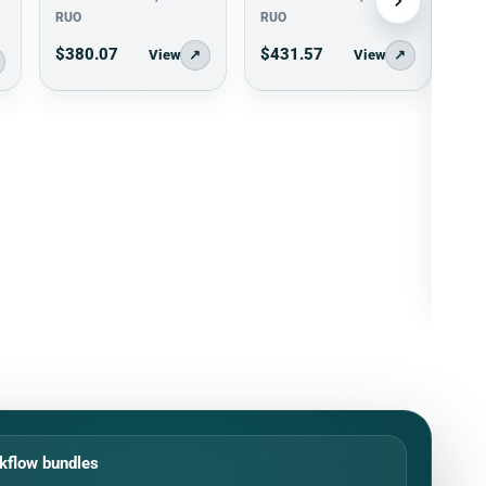
RUO
RUO
$380.07
$431.57
View
↗
View
↗
kflow bundles