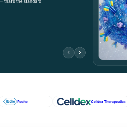
Checko
ewed citations attached
Stop splitting orders
er-verified specs — so
eBioHippo consolida
n.
bulk pricing, RFQ su
View deals
Req
Celldex Therapeutics