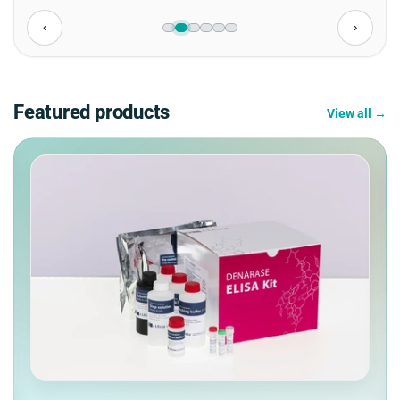
‹
›
Featured products
View all →