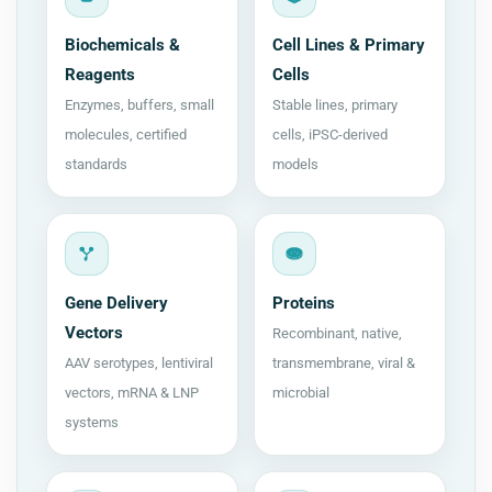
Biochemicals &
Cell Lines & Primary
Reagents
Cells
Enzymes, buffers, small
Stable lines, primary
molecules, certified
cells, iPSC-derived
standards
models
Gene Delivery
Proteins
Vectors
Recombinant, native,
AAV serotypes, lentiviral
transmembrane, viral &
vectors, mRNA & LNP
microbial
systems