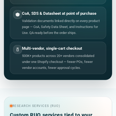
CoA, SDS & Datasheet at point of purchase
Validation documents linked directly on every product
page — CoA, Safety Data Sheet, and Instructions for
Use. QA-ready before the order ships.
Multi-vendor, single-cart checkout
500K+ products across 20+ vendors consolidated
under one Shopify checkout — fewer POs, fewer
vendor accounts, fewer approval cycles.
RESEARCH SERVICES (RUO)
Custom RUO services tied to your