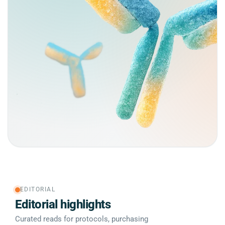
EDITORIAL
Editorial highlights
Curated reads for protocols, purchasing