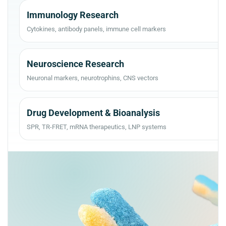
Immunology Research
Cytokines, antibody panels, immune cell markers
Neuroscience Research
Neuronal markers, neurotrophins, CNS vectors
Drug Development & Bioanalysis
SPR, TR-FRET, mRNA therapeutics, LNP systems