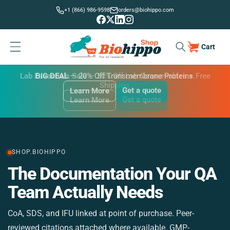
Skip to
+1 (866) 986-9598
orders@biohippo.com
content
Cart
Cart
BUDGET SAVER
Lab Essentials Sale
BIG DEAL
— 20% Off Transmembrane Proteins.
Get a quote
Learn More
Get a quote
Get a quote
Learn More
Learn More
SHOP.BIOHIPPO
The Documentation Your QA
M
Team Actually Needs
CoA, SDS, and IFU linked at point of purchase. Peer-
St
reviewed citations attached where available. GMP-
si