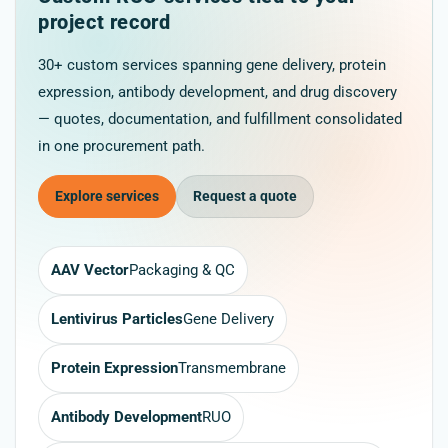
project record
30+ custom services spanning gene delivery, protein
expression, antibody development, and drug discovery
— quotes, documentation, and fulfillment consolidated
in one procurement path.
Explore services
Request a quote
AAV Vector
Packaging & QC
Lentivirus Particles
Gene Delivery
Protein Expression
Transmembrane
Antibody Development
RUO