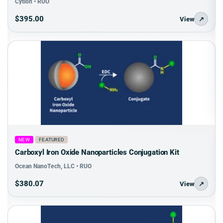
Cytion • RUO
$395.00
View
↗
NEW
FEATURED
Carboxyl Iron Oxide Nanoparticles Conjugation Kit
Ocean NanoTech, LLC • RUO
$380.07
View
↗