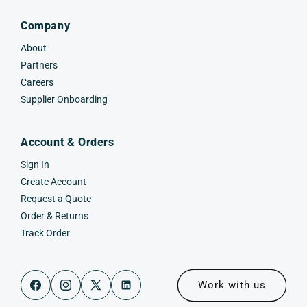
Company
About
Partners
Careers
Supplier Onboarding
Account & Orders
Sign In
Create Account
Request a Quote
Order & Returns
Track Order
Work with us
Facebook
Instagram
X