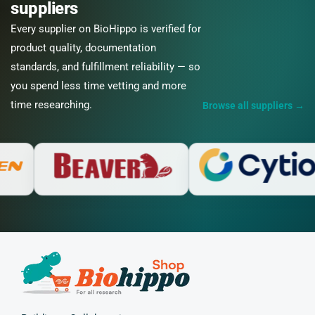
suppliers
Every supplier on BioHippo is verified for
product quality, documentation
standards, and fulfillment reliability — so
you spend less time vetting and more
time researching.
Browse all suppliers
→