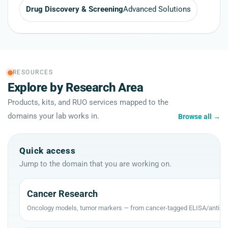
Drug Discovery & Screening
Advanced Solutions
RESOURCES
Explore by Research Area
Products, kits, and RUO services mapped to the
domains your lab works in.
Browse all
→
Quick access
Jump to the domain that you are working on.
Cancer Research
Oncology models, tumor markers — from cancer-tagged ELISA/antibod