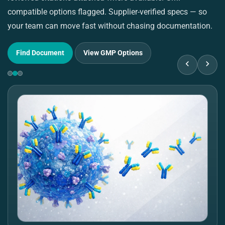
compatible options flagged. Supplier-verified specs — so
pu
your team can move fast without chasing documentation.
su
Find Document
View GMP Options