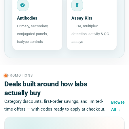
Antibodies
Assay Kits
Primary, secondary,
ELISA, multiplex
conjugated panels,
detection, activity & QC
isotype controls
assays
PROMOTIONS
Deals built around how labs
actually buy
Category discounts, first-order savings, and limited-
Browse
time offers — with codes ready to apply at checkout.
All
→