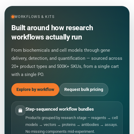
WORKFLOWS & KITS
Built around how research
workflows actually run
From biochemicals and cell models through gene
delivery, detection, and quantification — sourced across
20+ product types and 500K+ SKUs, from a single cart
with a single PO.
Explore by workflow
Request bulk pricing
Step-sequenced workflow bundles
Products grouped by research stage — reagents → cell
models → vectors → proteins → antibodies → assays.
No missing components mid-experiment.