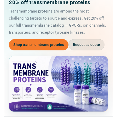
20% off transmembrane proteins
Transmembrane proteins are among the most
challenging targets to source and express. Get 20% off
our full transmembrane catalog — GPCRs, ion channels,
transporters, and receptor tyrosine kinases.
Shop transmembrane proteins
Request a quote