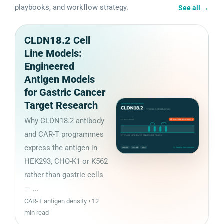
playbooks, and workflow strategy.
See all
→
CLDN18.2 Cell
Line Models:
Engineered
Antigen Models
for Gastric Cancer
Target Research
Why CLDN18.2 antibody
and CAR-T programmes
express the antigen in
HEK293, CHO-K1 or K562
rather than gastric cells
— ...
CAR-T antigen density • 12
min read