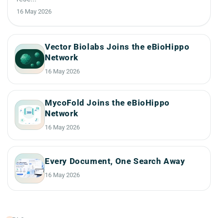
16 May 2026
Vector Biolabs Joins the eBioHippo
Network
16 May 2026
MycoFold Joins the eBioHippo
Network
16 May 2026
Every Document, One Search Away
16 May 2026