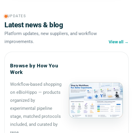
UPDATES
Latest news & blog
Platform updates, new suppliers, and workflow
improvements.
View all
→
Browse by How You
Work
Workflow-based shopping
on eBioHippo — products
organized by
experimental pipeline
stage, matched protocols
included, and curated by
rese...