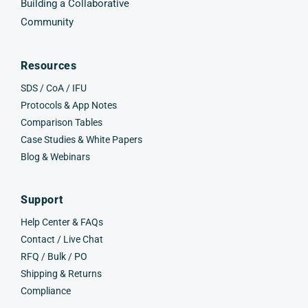
Building a Collaborative
Community
Resources
SDS / CoA / IFU
Protocols & App Notes
Comparison Tables
Case Studies & White Papers
Blog & Webinars
Support
Help Center & FAQs
Contact / Live Chat
RFQ / Bulk / PO
Shipping & Returns
Compliance