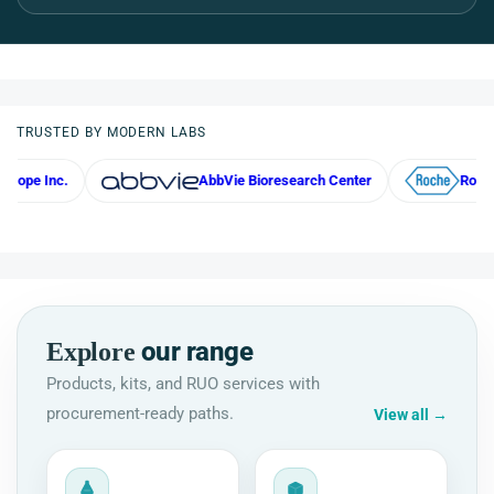
TRUSTED BY MODERN LABS
AbbVie Bioresearch Center
Roche
our range
Explore
Products, kits, and RUO services with
procurement-ready paths.
View all
→