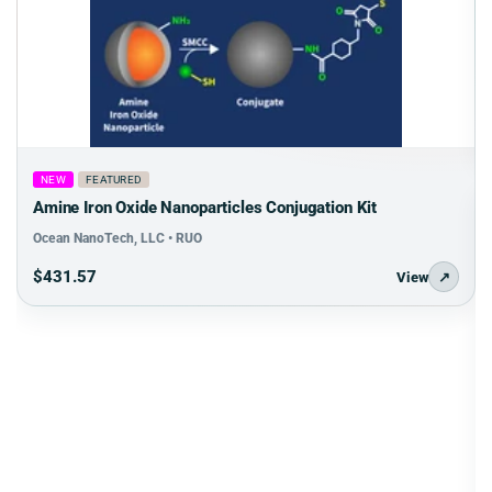
NEW
FEATURED
Amine Iron Oxide Nanoparticles Conjugation Kit
Ocean NanoTech, LLC • RUO
$431.57
View
↗