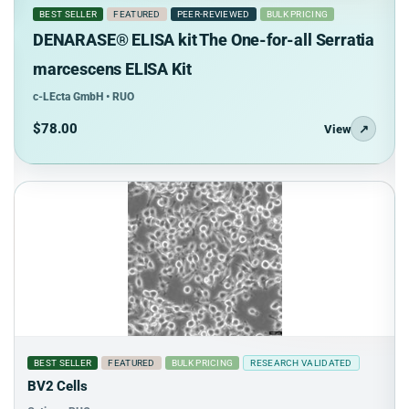
BEST SELLER
FEATURED
PEER-REVIEWED
BULK PRICING
DENARASE® ELISA kit The One-for-all Serratia
marcescens ELISA Kit
c-LEcta GmbH • RUO
$78.00
View
↗
BEST SELLER
FEATURED
BULK PRICING
RESEARCH VALIDATED
BV2 Cells