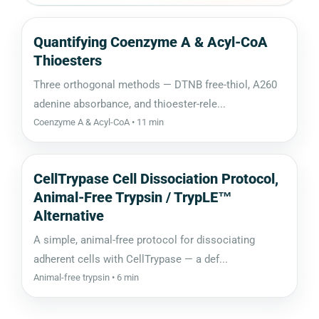
Quantifying Coenzyme A & Acyl-CoA
Thioesters
Three orthogonal methods — DTNB free-thiol, A260
adenine absorbance, and thioester-rele...
Coenzyme A & Acyl-CoA • 11 min
CellTrypase Cell Dissociation Protocol,
Animal-Free Trypsin / TrypLE™
Alternative
A simple, animal-free protocol for dissociating
adherent cells with CellTrypase — a def...
Animal-free trypsin • 6 min