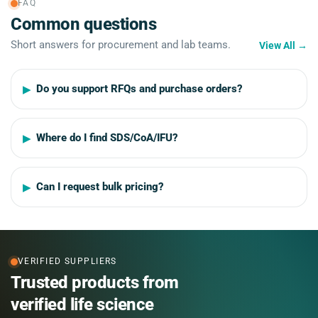
FAQ
Common questions
Short answers for procurement and lab teams.
View All
→
Do you support RFQs and purchase orders?
Where do I find SDS/CoA/IFU?
Can I request bulk pricing?
VERIFIED SUPPLIERS
Trusted products from
verified life science